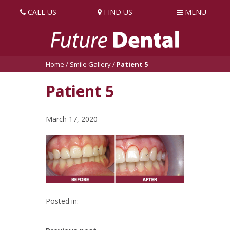
CALL US
FIND US
MENU
Home
/
Smile Gallery
/
Patient 5
Patient 5
March 17, 2020
Posted in: