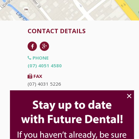
CONTACT DETAILS
PHONE
(07) 4051 4580
FAX
(07) 4031 5226
×
EMAIL
info@futuredental.com.au
ADDRESS
Ground Floor "Accent on McLeod"
93-95 McLeod St
Cairns
QLD
4870