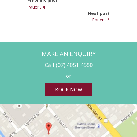
Previous post
Patient 4
Next post
Patient 6
MAKE AN ENQUIRY
Call
(07) 4051 4580
or
BOOK NOW