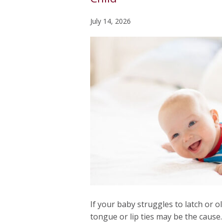
July 14, 2026
If your baby struggles to latch or ol
tongue or lip ties may be the cause.