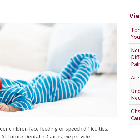
Vie
Ton
You
Neu
Dif
Pai
Are
Und
Neu
Obs
Cau
der children face feeding or speech difficulties,
 At Future Dental in Cairns, we provide