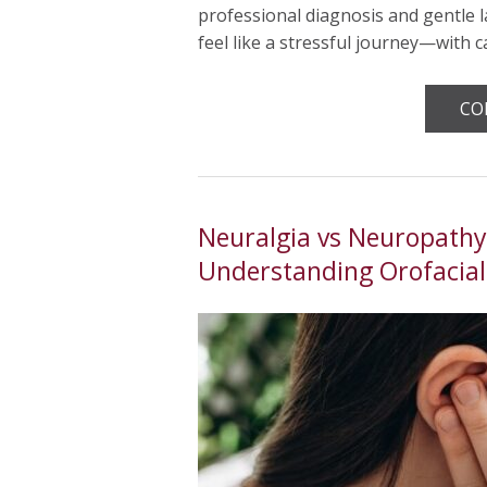
professional diagnosis and gentle l
feel like a stressful journey—with 
CO
Neuralgia vs Neuropathy:
Understanding Orofacial 