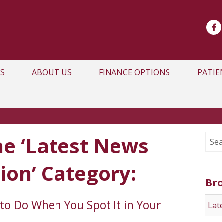
S
ABOUT US
FINANCE OPTIONS
PATIE
he ‘Latest News
ion’ Category:
Br
to Do When You Spot It in Your
Lat