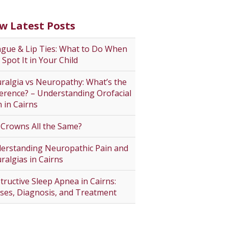
w Latest Posts
gue & Lip Ties: What to Do When
 Spot It in Your Child
ralgia vs Neuropathy: What’s the
ference? – Understanding Orofacial
n in Cairns
 Crowns All the Same?
erstanding Neuropathic Pain and
ralgias in Cairns
tructive Sleep Apnea in Cairns:
ses, Diagnosis, and Treatment