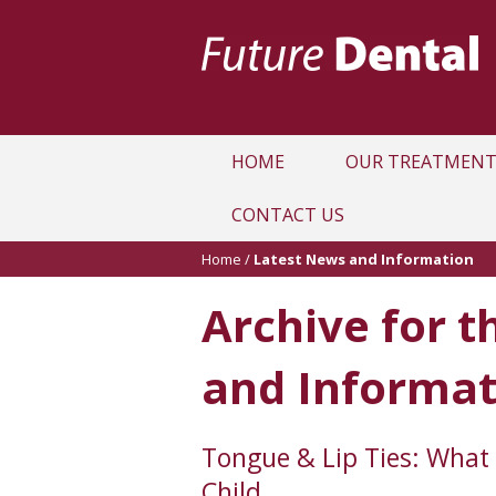
HOME
OUR TREATMENT
CONTACT US
Home
/
Latest News and Information
Archive for t
and Informat
Tongue & Lip Ties: What 
Child