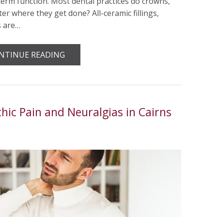
term function. Most dental practices do crowns,
er where they get done? All-ceramic fillings,
s are…
NTINUE READING
ic Pain and Neuralgias in Cairns