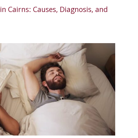
in Cairns: Causes, Diagnosis, and