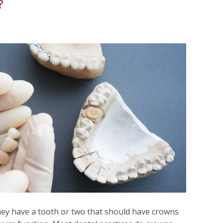
?
ey have a tooth or two that should have crowns