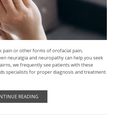
k pain or other forms of orofacial pain,
een neuralgia and neuropathy can help you seek
Cairns, we frequently see patients with these
ds specialists for proper diagnosis and treatment.
NTINUE READING