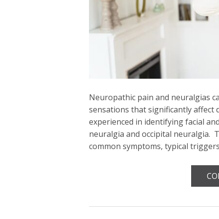
Neuropathic pain and neuralgias can
sensations that significantly affect 
experienced in identifying facial an
neuralgia and occipital neuralgia. 
common symptoms, typical trigger
CO