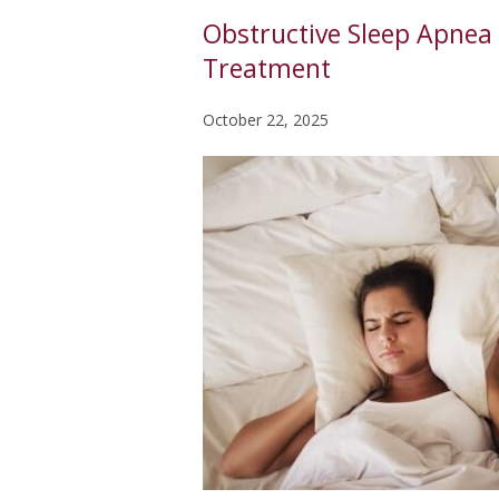
Obstructive Sleep Apnea 
Treatment
October 22, 2025