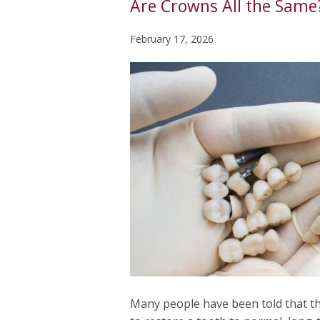
Are Crowns All the Same
February 17, 2026
Many people have been told that th