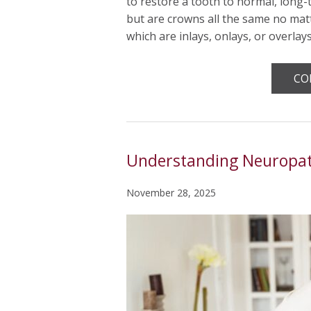
to restore a tooth to normal, long-
but are crowns all the same no matt
which are inlays, onlays, or overlay
CO
Understanding Neuropath
November 28, 2025