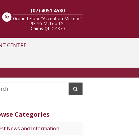
(07) 4051 4580
Ground Floor "Accent on McLeod"
93-95 McLeod St
Cairns
QLD
4870
NT CENTRE
owse Categories
est News and Information