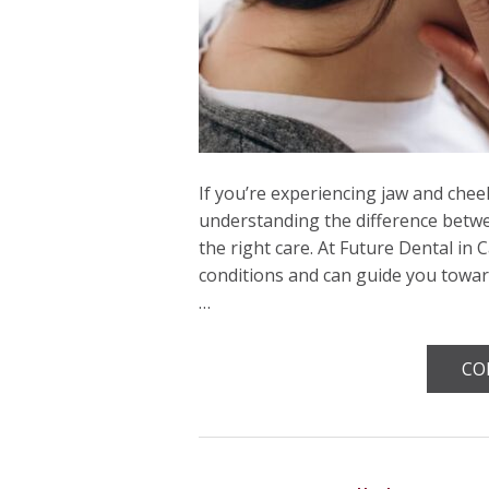
If you’re experiencing jaw and chee
understanding the difference betw
the right care. At Future Dental in 
conditions and can guide you towar
…
CO