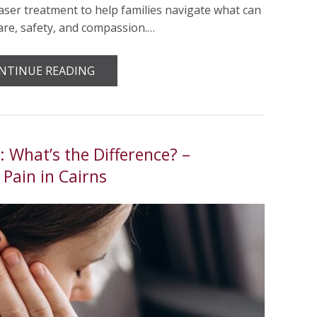
aser treatment to help families navigate what can
care, safety, and compassion.…
NTINUE READING
 What’s the Difference? –
Pain in Cairns