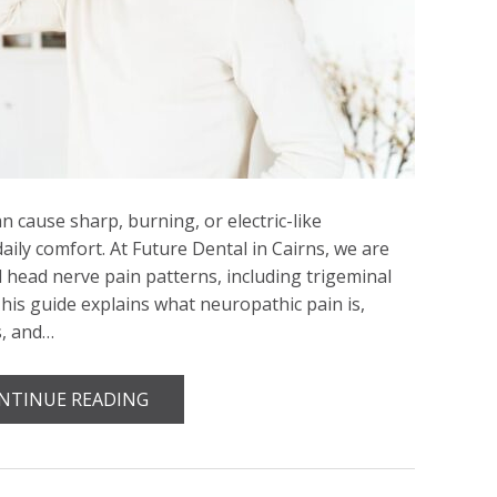
 cause sharp, burning, or electric-like
daily comfort. At Future Dental in Cairns, we are
d head nerve pain patterns, including trigeminal
This guide explains what neuropathic pain is,
s, and…
NTINUE READING