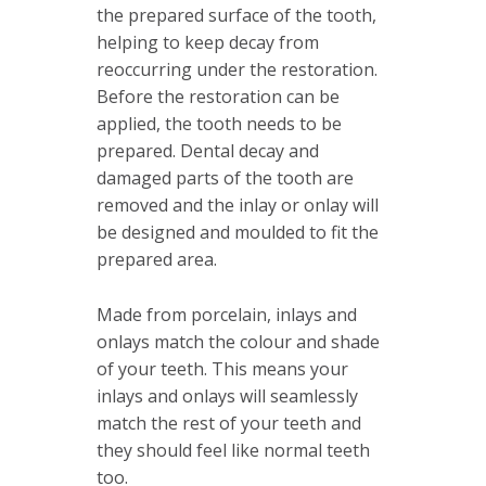
the prepared surface of the tooth,
helping to keep decay from
reoccurring under the restoration.
Before the restoration can be
applied, the tooth needs to be
prepared. Dental decay and
damaged parts of the tooth are
removed and the inlay or onlay will
be designed and moulded to fit the
prepared area.
Made from porcelain, inlays and
onlays match the colour and shade
of your teeth. This means your
inlays and onlays will seamlessly
match the rest of your teeth and
they should feel like normal teeth
too.