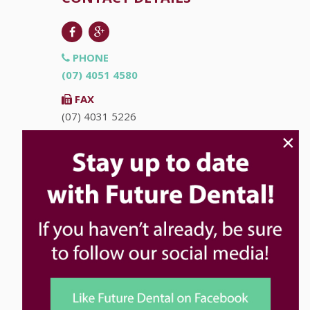
PHONE
(07) 4051 4580
FAX
(07) 4031 5226
×
EMAIL
info@futuredental.com.au
ADDRESS
Ground Floor "Accent on McLeod"
93-95 McLeod St
Cairns
QLD
4870
HOURS
Monday
8:00am - 5:00pm
Tuesday
8:00am - 5:00pm
Wednesday
8:00am - 5:00pm