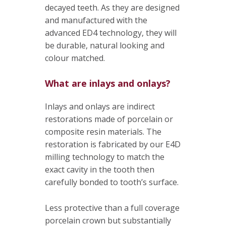
decayed teeth. As they are designed
and manufactured with the
advanced ED4 technology, they will
be durable, natural looking and
colour matched.
What are inlays and onlays?
Inlays and onlays are indirect
restorations made of porcelain or
composite resin materials. The
restoration is fabricated by our E4D
milling technology to match the
exact cavity in the tooth then
carefully bonded to tooth’s surface.
Less protective than a full coverage
porcelain crown but substantially