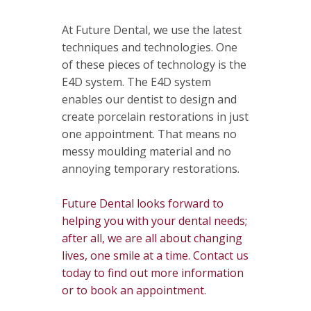
At Future Dental, we use the latest
techniques and technologies. One
of these pieces of technology is the
E4D system. The E4D system
enables our dentist to design and
create porcelain restorations in just
one appointment. That means no
messy moulding material and no
annoying temporary restorations.
Future Dental looks forward to
helping you with your dental needs;
after all, we are all about changing
lives, one smile at a time. Contact us
today to find out more information
or to book an appointment.