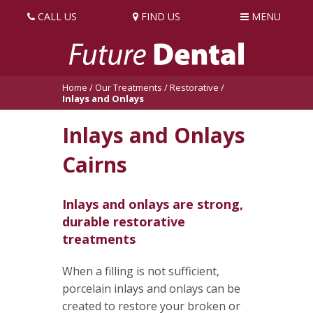
CALL US
FIND US
MENU
Home
/
Our Treatments
/
Restorative
/
Inlays and Onlays
Inlays and Onlays
Cairns
Inlays and onlays are strong,
durable restorative
treatments
When a filling is not sufficient,
porcelain inlays and onlays can be
created to restore your broken or