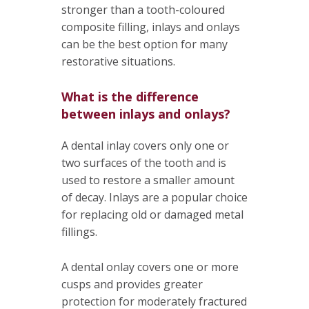
stronger than a tooth-coloured
composite filling, inlays and onlays
can be the best option for many
restorative situations.
What is the difference
between inlays and onlays?
A dental inlay covers only one or
two surfaces of the tooth and is
used to restore a smaller amount
of decay. Inlays are a popular choice
for replacing old or damaged metal
fillings.
A dental onlay covers one or more
cusps and provides greater
protection for moderately fractured