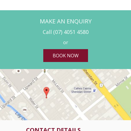
MAKE AN ENQUIRY
Call
(07) 4051 4580
or
BOOK NOW
CONTACT DETAILS