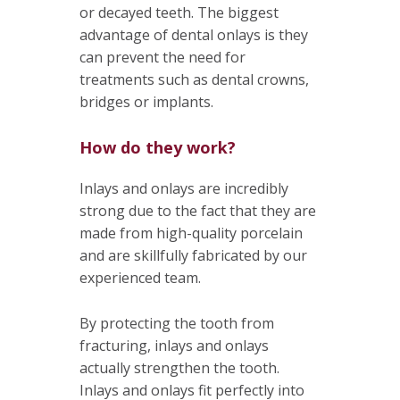
or decayed teeth. The biggest
advantage of dental onlays is they
can prevent the need for
treatments such as dental crowns,
bridges or implants.
How do they work?
Inlays and onlays are incredibly
strong due to the fact that they are
made from high-quality porcelain
and are skillfully fabricated by our
experienced team.
By protecting the tooth from
fracturing, inlays and onlays
actually strengthen the tooth.
Inlays and onlays fit perfectly into