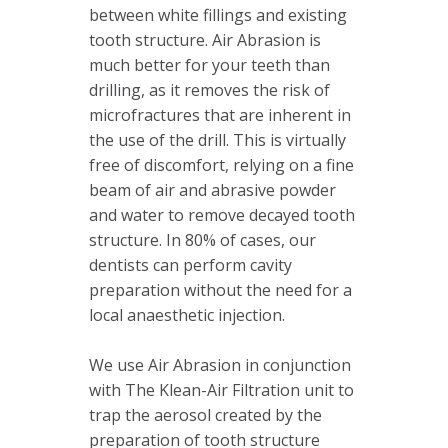
between white fillings and existing
tooth structure. Air Abrasion is
much better for your teeth than
drilling, as it removes the risk of
microfractures that are inherent in
the use of the drill. This is virtually
free of discomfort, relying on a fine
beam of air and abrasive powder
and water to remove decayed tooth
structure. In 80% of cases, our
dentists can perform cavity
preparation without the need for a
local anaesthetic injection.
We use Air Abrasion in conjunction
with The Klean-Air Filtration unit to
trap the aerosol created by the
preparation of tooth structure