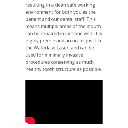
resulting in a clean safe working
environment for both you as the
patient and our dental staff. This
means multiple areas of the mouth
can be repaired in just one visit. It is
highly precise and accurate, just like
the Waterlase Laser, and can be
used for minimally invasive
procedures conserving as much
healthy tooth structure as possible.