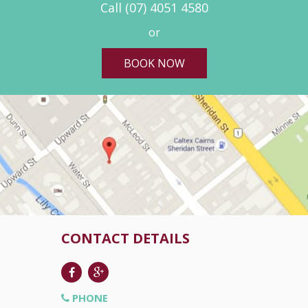
Call
(07) 4051 4580
or
BOOK NOW
CONTACT DETAILS
PHONE