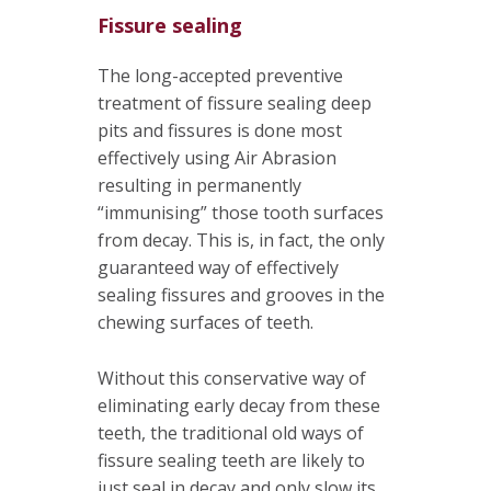
Fissure sealing
The long-accepted preventive
treatment of fissure sealing deep
pits and fissures is done most
effectively using Air Abrasion
resulting in permanently
“immunising” those tooth surfaces
from decay. This is, in fact, the only
guaranteed way of effectively
sealing fissures and grooves in the
chewing surfaces of teeth.
Without this conservative way of
eliminating early decay from these
teeth, the traditional old ways of
fissure sealing teeth are likely to
just seal in decay and only slow its