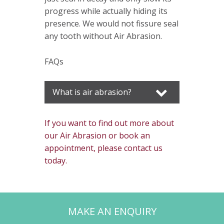
progress while actually hiding its
presence. We would not fissure seal
any tooth without Air Abrasion.
FAQs
What is air abrasion?
If you want to find out more about
our Air Abrasion or book an
appointment, please contact us
today.
MAKE AN ENQUIRY