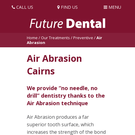
CALL US
FIND US
MENU
Home
/
Our Treatments
/
Preventive
/
Air
Abrasion
Air Abrasion
Cairns
We provide “no needle, no
drill” dentistry thanks to the
Air Abrasion technique
Air Abrasion produces a far
superior tooth surface, which
increases the strength of the bond