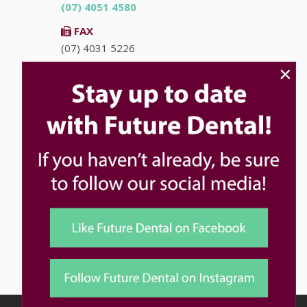
(07) 4051 4580
FAX
(07) 4031 5226
×
EMAIL
info@futuredental.com.au
ADDRESS
Ground Floor "Accent on McLeod"
93-95 McLeod St
Cairns
QLD
4870
HOURS
Monday
8:00am - 5:00pm
Tuesday
8:00am - 5:00pm
Wednesday
8:00am - 5:00pm
Thursday
8:00am - 5:00pm