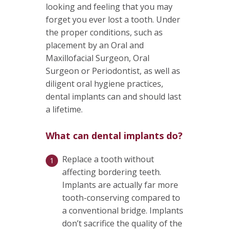
looking and feeling that you may
forget you ever lost a tooth. Under
the proper conditions, such as
placement by an Oral and
Maxillofacial Surgeon, Oral
Surgeon or Periodontist, as well as
diligent oral hygiene practices,
dental implants can and should last
a lifetime.
What can dental implants do?
Replace a tooth without
affecting bordering teeth.
Implants are actually far more
tooth-conserving compared to
a conventional bridge. Implants
don’t sacrifice the quality of the