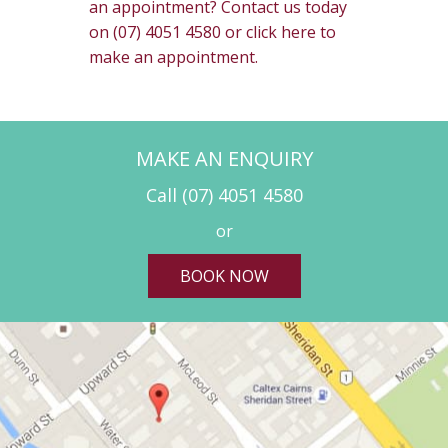
an appointment? Contact us today
on (07) 4051 4580 or click here to
make an appointment.
MAKE AN ENQUIRY
Call
(07) 4051 4580
or
BOOK NOW