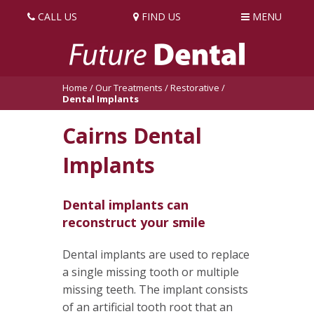
CALL US
FIND US
MENU
Home
/
Our Treatments
/
Restorative
/
Dental Implants
Cairns Dental
Implants
Dental implants can
reconstruct your smile
Dental implants are used to replace
a single missing tooth or multiple
missing teeth. The implant consists
of an artificial tooth root that an