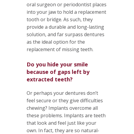
oral surgeon or periodontist places
into your jaw to hold a replacement
tooth or bridge. As such, they
provide a durable and long-lasting
solution, and far surpass dentures
as the ideal option for the
replacement of missing teeth.
Do you hide your smile
because of gaps left by
extracted teeth?
Or perhaps your dentures don’t
feel secure or they give difficulties
chewing? Implants overcome all
these problems. Implants are teeth
that look and feel just like your
own. In fact, they are so natural-