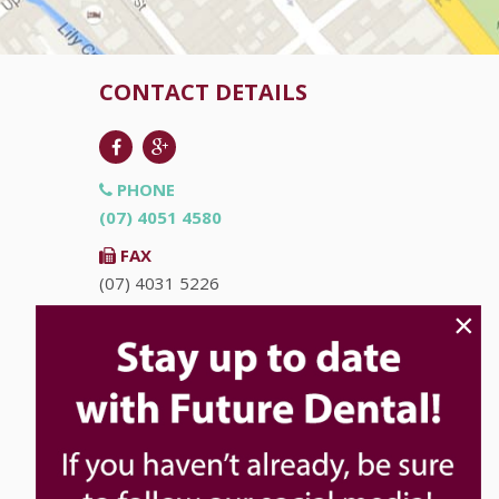
CONTACT DETAILS
PHONE
(07) 4051 4580
FAX
(07) 4031 5226
×
EMAIL
info@futuredental.com.au
ADDRESS
Ground Floor "Accent on McLeod"
93-95 McLeod St
Cairns
QLD
4870