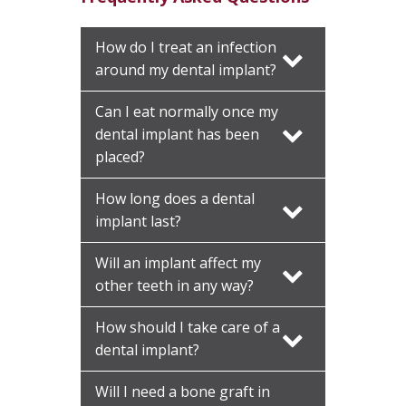
How do I treat an infection
around my dental implant?
Can I eat normally once my
dental implant has been
placed?
How long does a dental
implant last?
Will an implant affect my
other teeth in any way?
How should I take care of a
dental implant?
Will I need a bone graft in