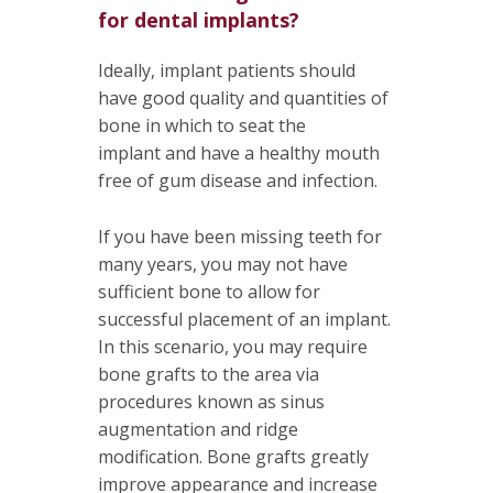
for dental implants?
Ideally, implant patients should
have good quality and quantities of
bone in which to seat the
implant and have a healthy mouth
free of gum disease and infection.
If you have been missing teeth for
many years, you may not have
sufficient bone to allow for
successful placement of an implant.
In this scenario, you may require
bone grafts to the area via
procedures known as sinus
augmentation and ridge
modification. Bone grafts greatly
improve appearance and increase