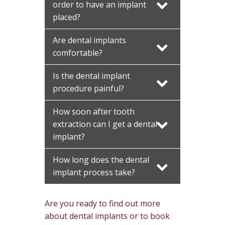
order to have an implant
placed?
Are dental implants
comfortable?
Is the dental implant
procedure painful?
How soon after tooth
extraction can I get a dental
implant?
How long does the dental
implant process take?
Are you ready to find out more
about dental implants or to book