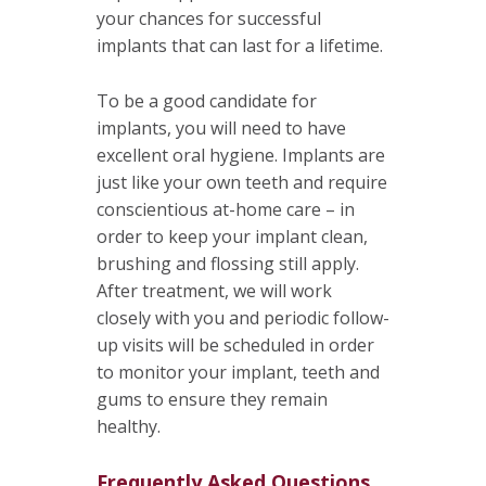
your chances for successful
implants that can last for a lifetime.
To be a good candidate for
implants, you will need to have
excellent oral hygiene. Implants are
just like your own teeth and require
conscientious at-home care – in
order to keep your implant clean,
brushing and flossing still apply.
After treatment, we will work
closely with you and periodic follow-
up visits will be scheduled in order
to monitor your implant, teeth and
gums to ensure they remain
healthy.
Frequently Asked Questions