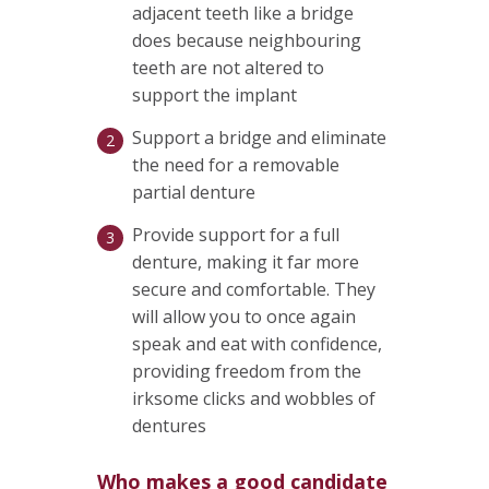
adjacent teeth like a bridge
does because neighbouring
teeth are not altered to
support the implant
Support a bridge and eliminate
the need for a removable
partial denture
Provide support for a full
denture, making it far more
secure and comfortable. They
will allow you to once again
speak and eat with confidence,
providing freedom from the
irksome clicks and wobbles of
dentures
Who makes a good candidate