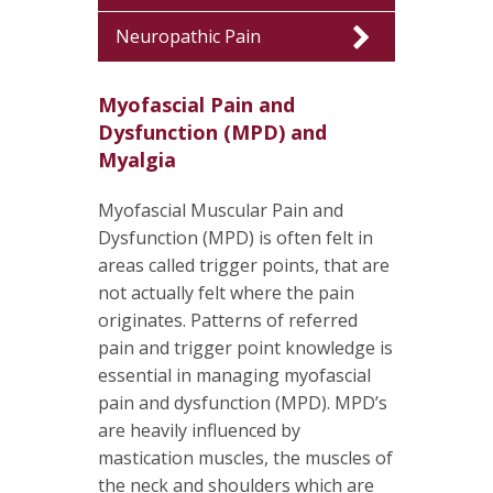
Neuropathic Pain
Myofascial Pain and
Dysfunction (MPD) and
Myalgia
Myofascial Muscular Pain and
Dysfunction (MPD) is often felt in
areas called trigger points, that are
not actually felt where the pain
originates. Patterns of referred
pain and trigger point knowledge is
essential in managing myofascial
pain and dysfunction (MPD). MPD’s
are heavily influenced by
mastication muscles, the muscles of
the neck and shoulders which are