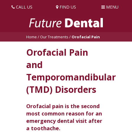
CALL US
FIND US
MENU
Home
/
Our Treatments
/
Orofacial Pain
Orofacial Pain
and
Temporomandibular
(TMD) Disorders
Orofacial pain is the second
most common reason for an
emergency dental visit after
a toothache.