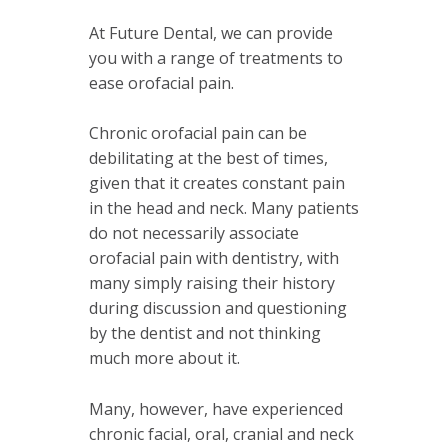
At Future Dental, we can provide
you with a range of treatments to
ease orofacial pain.
Chronic orofacial pain can be
debilitating at the best of times,
given that it creates constant pain
in the head and neck.
Many patients
do not necessarily associate
orofacial pain with dentistry, with
many simply raising their history
during discussion and questioning
by the dentist and not thinking
much more about it.
Many, however, have experienced
chronic facial, oral, cranial and neck