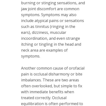
burning or stinging sensations, and
jaw joint discomfort are common
symptoms. Symptoms may also
include atypical pains or sensations
such as tinnitus (ringing in the
ears), dizziness, muscular
incoordination, and even strange
itching or tingling in the head and
neck area are examples of
symptoms.
Another common cause of orofacial
pain is occlusal disharmony or bite
imbalances. These are two areas
often overlooked
,
but simple to fix
with immediate benefits when
treated correctly. Occlusal
equilibration is often performed to