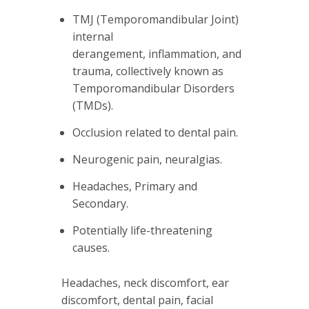
TMJ (Temporomandibular Joint)
internal
derangement, inflammation, and
trauma, collectively known as
Temporomandibular Disorders
(TMDs).
Occlusion related to dental pain.
Neurogenic pain, neuralgias.
Headaches, Primary and
Secondary.
Potentially life-threatening
causes.
Headaches, neck discomfort, ear
discomfort, dental pain, facial