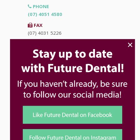
PHONE
(07) 4051 4580
FAX
(07) 4031 5226
×
EMAIL
info@futuredental.com.au
ADDRESS
Ground Floor "Accent on McLeod"
93-95 McLeod St
Cairns
QLD
4870
HOURS
Monday
8:00am - 5:00pm
Tuesday
8:00am - 5:00pm
Wednesday
8:00am - 5:00pm
Thursday
8:00am - 5:00pm