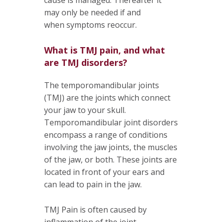
may only be needed if and
when symptoms reoccur.
What is TMJ pain, and what
are TMJ disorders?
The temporomandibular joints
(TMJ) are the joints which connect
your jaw to your skull.
Temporomandibular joint disorders
encompass a range of conditions
involving the jaw joints, the muscles
of the jaw, or both. These joints are
located in front of your ears and
can lead to pain in the jaw.
TMJ Pain is often caused by
inflammation of the joint