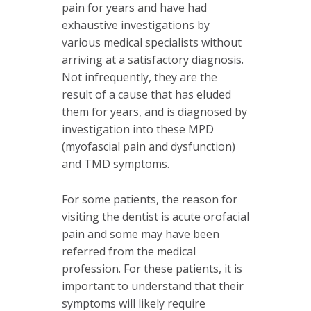
pain for years and have had
exhaustive investigations by
various medical specialists without
arriving at a satisfactory diagnosis.
Not infrequently, they are the
result of a cause that has eluded
them for years, and is diagnosed by
investigation into these MPD
(myofascial pain and dysfunction)
and TMD symptoms.
For some patients, the reason for
visiting the dentist is acute orofacial
pain and some may have been
referred from the medical
profession. For these patients, it is
important to understand that their
symptoms will likely require