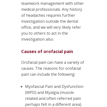
teamwork management with other
medical professionals. Any history
of headaches requires further
investigation outside the dental
office, and we will very likely refer
you to others to act in the
investigation also.
Causes of orofacial pain
Orofacial pain can have a variety of
causes. The reasons for orofacial
pain can include the following:
Myofascial Pain and Dysfunction
(MPD) and Myalgia (muscle-
related and often referred pain
perhaps felt in a different area).