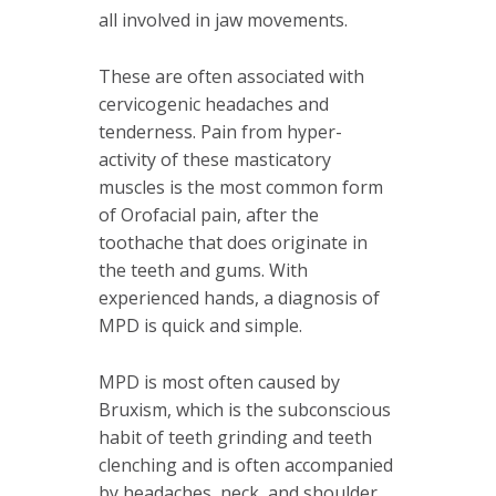
all involved in jaw movements.
These are often associated with
cervicogenic headaches and
tenderness. Pain from hyper-
activity of these masticatory
muscles is the most common form
of Orofacial pain, after the
toothache that does originate in
the teeth and gums. With
experienced hands, a diagnosis of
MPD is quick and simple.
MPD is most often caused by
Bruxism, which is the subconscious
habit of teeth grinding and teeth
clenching and is often accompanied
by headaches, neck, and shoulder