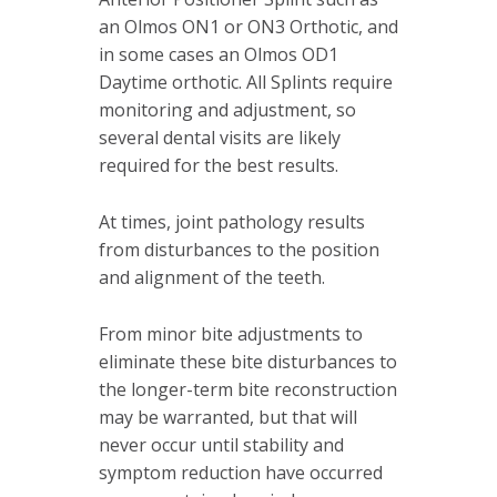
an Olmos ON1 or ON3 Orthotic, and
in some cases an Olmos OD1
Daytime orthotic. All Splints require
monitoring and adjustment, so
several dental visits are likely
required for the best results.
At times, joint pathology results
from disturbances to the position
and alignment of the teeth.
From minor bite adjustments to
eliminate these bite disturbances to
the longer-term bite reconstruction
may be warranted, but that will
never occur until stability and
symptom reduction have occurred