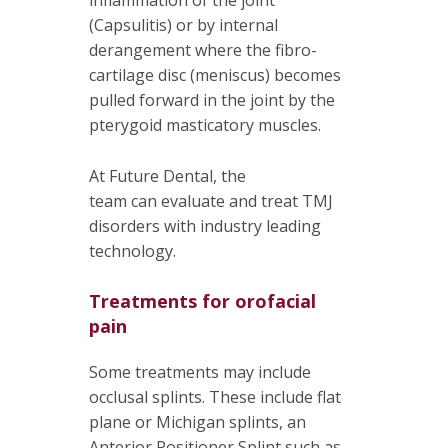
(Capsulitis) or by internal
derangement where the fibro-
cartilage disc (meniscus) becomes
pulled forward in the joint by the
pterygoid masticatory muscles.
At Future Dental, the
team can evaluate and treat TMJ
disorders with industry leading
technology.
Treatments for orofacial
pain
Some treatments may include
occlusal splints. These include flat
plane or Michigan splints, an
Anterior Positioner Splint such as