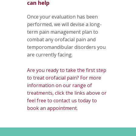
can help
Once your evaluation has been
performed, we will devise a long-
term pain management plan to
combat any orofacial pain and
temporomandibular disorders you
are currently facing.
Are you ready to take the first step
to treat orofacial pain? For more
information on our range of
treatments, click the links above or
feel free to contact us today to
book an appointment.