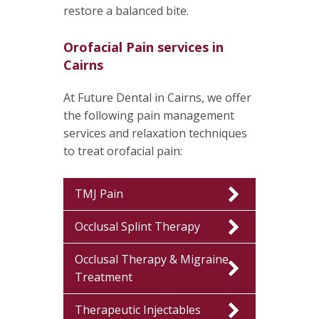
restore a balanced bite.
Orofacial Pain services in
Cairns
At Future Dental in Cairns, we offer
the following pain management
services and relaxation techniques
to treat orofacial pain:
TMJ Pain
Occlusal Splint Therapy
Occlusal Therapy & Migraine
Treatment
Therapeutic Injectables