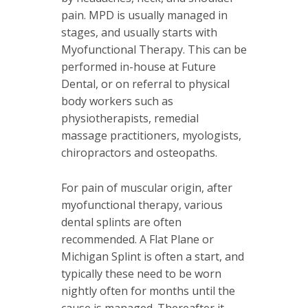
pain. MPD is usually managed in
stages, and usually starts with
Myofunctional Therapy. This can be
performed in-house at Future
Dental, or on referral to physical
body workers such as
physiotherapists, remedial
massage practitioners, myologists,
chiropractors and osteopaths.
For pain of muscular origin, after
myofunctional therapy, various
dental splints are often
recommended. A Flat Plane or
Michigan Splint is often a start, and
typically these need to be worn
nightly often for months until the
cause is managed. Thereafter it