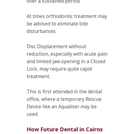
over a sustained period.
At times orthodontic treatment may
be advised to eliminate bite
disturbances.
Disc Displacement without
reduction, especially with acute pain
and limited jaw opening in a Closed
Lock, may require quite rapid
treatment.
This is first attended in the dental
office, where a temporary Rescue
Device like an Aqualiser may be
used.
How Future Dental in Cairns