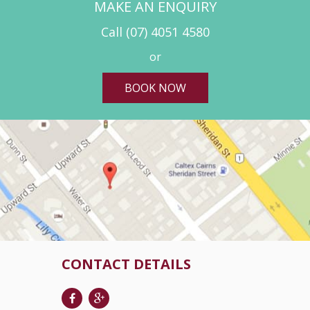
MAKE AN ENQUIRY
Call
(07) 4051 4580
or
BOOK NOW
CONTACT DETAILS