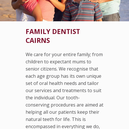
FAMILY DENTIST
CAIRNS
We care for your entire family; from
children to expectant mums to
senior citizens. We recognise that
each age group has its own unique
set of oral health needs and tailor
our services and treatments to suit
the individual. Our tooth-
conserving procedures are aimed at
helping all our patients keep their
natural teeth for life. This is
encompassed in everything we do,