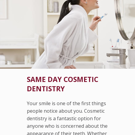
SAME DAY COSMETIC
DENTISTRY
Your smile is one of the first things
people notice about you. Cosmetic
dentistry is a fantastic option for
anyone who is concerned about the
appearance of their teeth. Whether