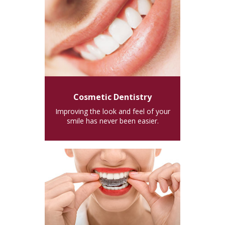
Cosmetic Dentistry
Improving the look and feel of your
smile has never been easier.