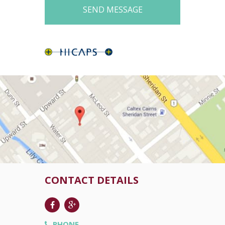
CONTACT DETAILS
PHONE