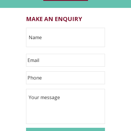
MAKE AN ENQUIRY