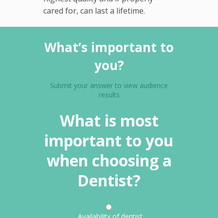
cared for, can last a lifetime.
What’s important to
you?
Submit your answer to view audience
results
What is most
important to you
when choosing a
Dentist?
Availability of dentist