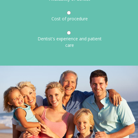
Cost of procedure
Dentist's experience and patient
care