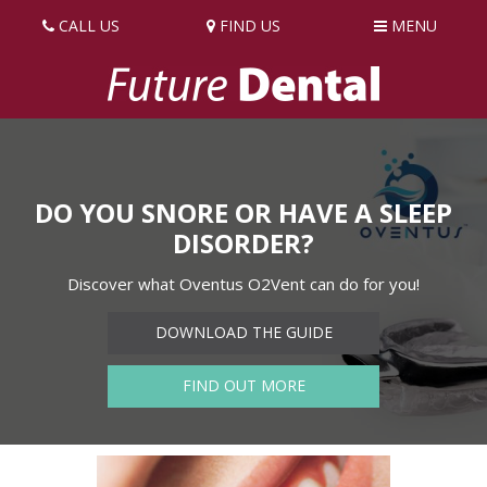
CALL US
FIND US
MENU
DO YOU SNORE OR HAVE A SLEEP
DISORDER?
Discover what Oventus O2Vent can do for you!
DOWNLOAD THE GUIDE
FIND OUT MORE