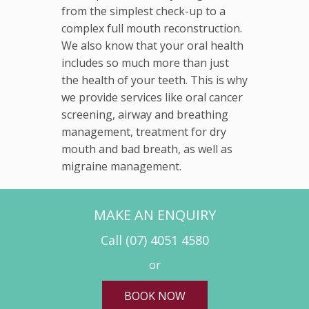
from the simplest check-up to a
complex full mouth reconstruction.
We also know that your oral health
includes so much more than just
the health of your teeth. This is why
we provide services like oral cancer
screening, airway and breathing
management, treatment for dry
mouth and bad breath, as well as
migraine management.
MAKE AN ENQUIRY
Call
(07) 4051 4580
or
BOOK NOW