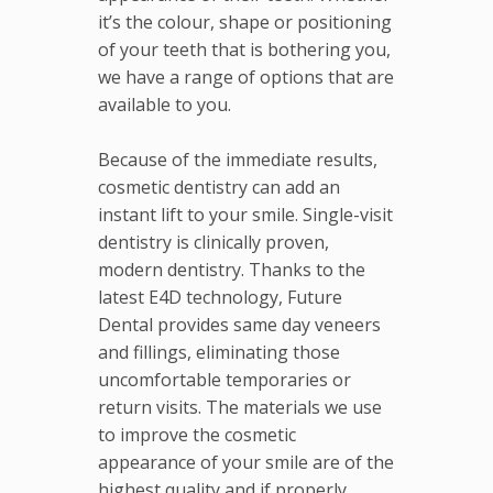
it’s the colour, shape or positioning
of your teeth that is bothering you,
we have a range of options that are
available to you.
Because of the immediate results,
cosmetic dentistry can add an
instant lift to your smile. Single-visit
dentistry is clinically proven,
modern dentistry. Thanks to the
latest E4D technology, Future
Dental provides same day veneers
and fillings, eliminating those
uncomfortable temporaries or
return visits. The materials we use
to improve the cosmetic
appearance of your smile are of the
highest quality and if properly