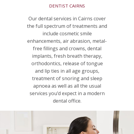
DENTIST CAIRNS
Our dental services in Cairns cover
the full spectrum of treatments and
include cosmetic smile
enhancements, air abrasion, metal-
free fillings and crowns, dental
implants, fresh breath therapy,
orthodontics, release of tongue
and lip ties in all age groups,
treatment of snoring and sleep
apnoea as well as all the usual
services you’d expect in a modern
dental office.