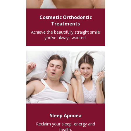
Cosmetic Orthodontic
Treatments
Achieve the beautifully straight smile
you’ve always wanted.
Sleep Apnoea
Reclaim your sleep, energy and
health.