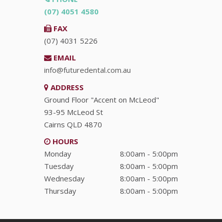
(07) 4051 4580
FAX
(07) 4031 5226
EMAIL
info@futuredental.com.au
ADDRESS
Ground Floor "Accent on McLeod"
93-95 McLeod St
Cairns
QLD
4870
HOURS
Monday
8:00am - 5:00pm
Tuesday
8:00am - 5:00pm
Wednesday
8:00am - 5:00pm
Thursday
8:00am - 5:00pm