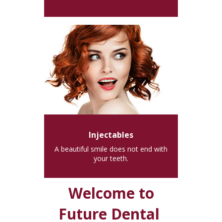
Injectables
A beautiful smile does not end with
your teeth.
Welcome to
Future Dental