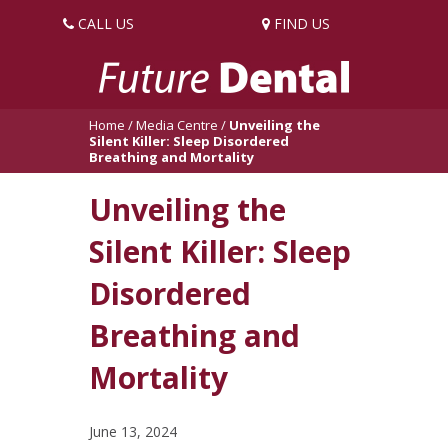
CALL US
FIND US
Home
/
Media Centre
/
Unveiling the
Silent Killer: Sleep Disordered
Breathing and Mortality
Unveiling the
Silent Killer: Sleep
Disordered
Breathing and
Mortality
June 13, 2024