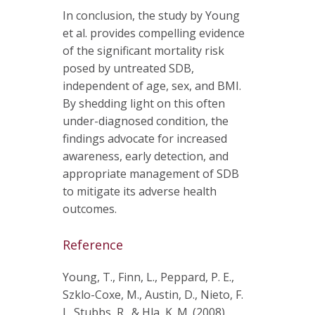
In conclusion, the study by Young
et al. provides compelling evidence
of the significant mortality risk
posed by untreated SDB,
independent of age, sex, and BMI.
By shedding light on this often
under-diagnosed condition, the
findings advocate for increased
awareness, early detection, and
appropriate management of SDB
to mitigate its adverse health
outcomes.
Reference
Young, T., Finn, L., Peppard, P. E.,
Szklo-Coxe, M., Austin, D., Nieto, F.
J., Stubbs, R., & Hla, K. M. (2008).