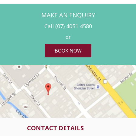
MAKE AN ENQUIRY
Call
(07) 4051 4580
or
BOOK NOW
CONTACT DETAILS