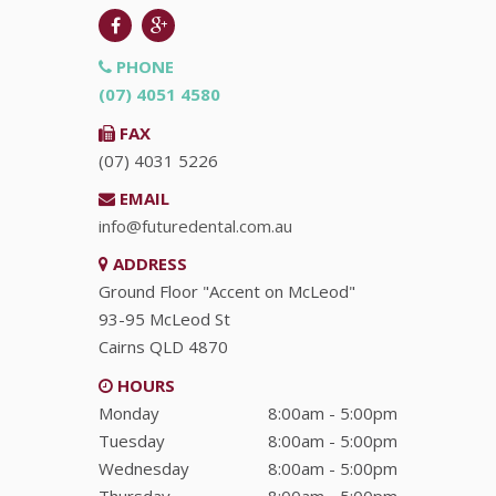
PHONE
(07) 4051 4580
FAX
(07) 4031 5226
EMAIL
info@futuredental.com.au
ADDRESS
Ground Floor "Accent on McLeod"
93-95 McLeod St
Cairns
QLD
4870
HOURS
Monday
8:00am - 5:00pm
Tuesday
8:00am - 5:00pm
Wednesday
8:00am - 5:00pm
Thursday
8:00am - 5:00pm