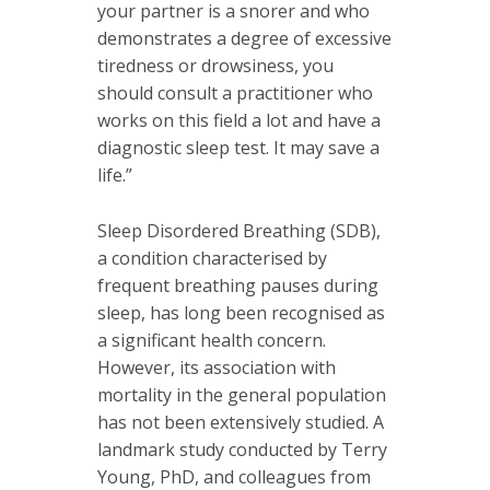
your partner is a snorer and who
demonstrates a degree of excessive
tiredness or drowsiness, you
should consult a practitioner who
works on this field a lot and have a
diagnostic sleep test. It may save a
life.”
Sleep Disordered Breathing (SDB),
a condition characterised by
frequent breathing pauses during
sleep, has long been recognised as
a significant health concern.
However, its association with
mortality in the general population
has not been extensively studied. A
landmark study conducted by Terry
Young, PhD, and colleagues from