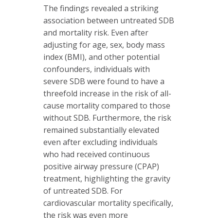
The findings revealed a striking
association between untreated SDB
and mortality risk. Even after
adjusting for age, sex, body mass
index (BMI), and other potential
confounders, individuals with
severe SDB were found to have a
threefold increase in the risk of all-
cause mortality compared to those
without SDB. Furthermore, the risk
remained substantially elevated
even after excluding individuals
who had received continuous
positive airway pressure (CPAP)
treatment, highlighting the gravity
of untreated SDB. For
cardiovascular mortality specifically,
the risk was even more