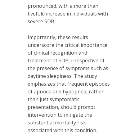
pronounced, with a more than
fivefold increase in individuals with
severe SDB.
Importantly, these results
underscore the critical importance
of clinical recognition and
treatment of SDB, irrespective of
the presence of symptoms such as
daytime sleepiness. The study
emphasizes that frequent episodes
of apnoea and hypopnea, rather
than just symptomatic
presentation, should prompt
intervention to mitigate the
substantial mortality risk
associated with this condition.