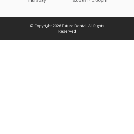
© Copyright 2026
Future Dental
. All Rights
Reserved