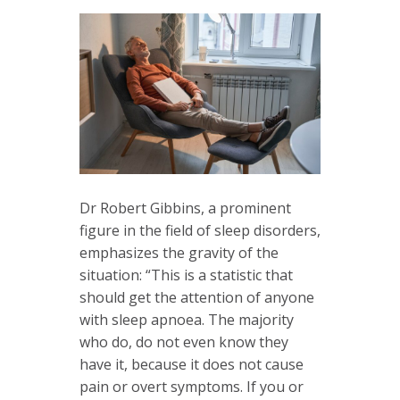
Dr Robert Gibbins, a prominent
figure in the field of sleep disorders,
emphasizes the gravity of the
situation: “This is a statistic that
should get the attention of anyone
with sleep apnoea. The majority
who do, do not even know they
have it, because it does not cause
pain or overt symptoms. If you or