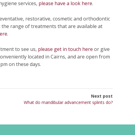
hygiene services,
please have a look here
.
eventative, restorative, cosmetic and orthodontic
the range of treatments that are available at
ere.
ntment to see us,
please get in touch here
or give
 conveniently located in Cairns, and are open from
pm on these days.
Next post
What do mandibular advancement splints do?