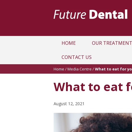
HOME
OUR TREATMENT
CONTACT US
Home
/
Media Centre
/
What to eat for yo
What to eat f
August 12, 2021