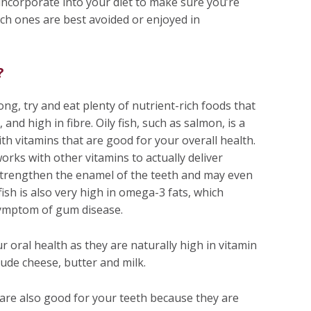
incorporate into your diet to make sure you’re
ich ones are best avoided or enjoyed in
?
ng, try and eat plenty of nutrient-rich foods that
and high in fibre. Oily fish, such as salmon, is a
th vitamins that are good for your overall health.
works with other vitamins to actually deliver
 strengthen the enamel of the teeth and may even
fish is also very high in omega-3 fats, which
ymptom of gum disease.
r oral health as they are naturally high in vitamin
lude cheese, butter and milk.
 are also good for your teeth because they are