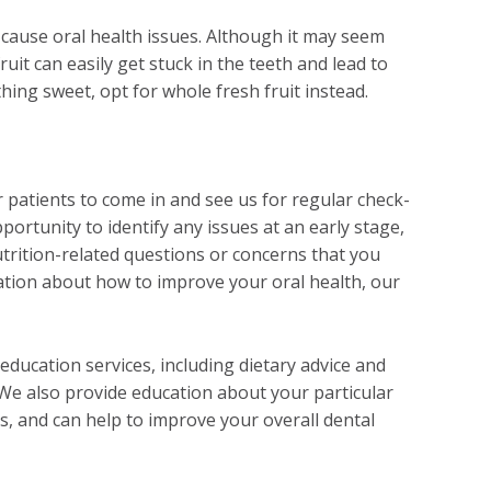
n cause oral health issues. Although it may seem
ruit can easily get stuck in the teeth and lead to
hing sweet, opt for whole fresh fruit instead.
 patients to come in and see us for regular check-
portunity to identify any issues at an early stage,
utrition-related questions or concerns that you
ation about how to improve your oral health, our
education services, including dietary advice and
 We also provide education about your particular
ms, and can help to improve your overall dental