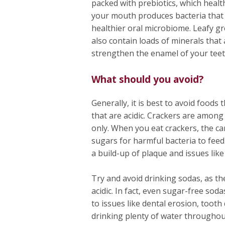
packed with prebiotics, which healt
your mouth produces bacteria that r
healthier oral microbiome. Leafy gre
also contain loads of minerals that
strengthen the enamel of your teet
What should you avoid?
Generally, it is best to avoid foods
that are acidic. Crackers are amon
only. When you eat crackers, the c
sugars for harmful bacteria to feed
a build-up of plaque and issues like
Try and avoid drinking sodas, as th
acidic. In fact, even sugar-free sod
to issues like dental erosion, toot
drinking plenty of water throughou