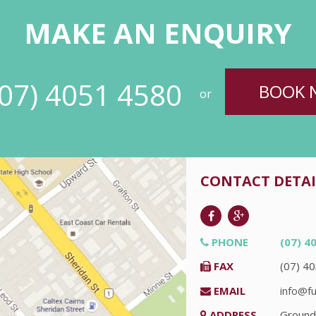
MAKE AN ENQUIRY
(07) 4051 4580
BOOK 
or
CONTACT DETAI
PHONE
(07) 4
FAX
(07) 4
EMAIL
info@fu
ADDRESS
Ground