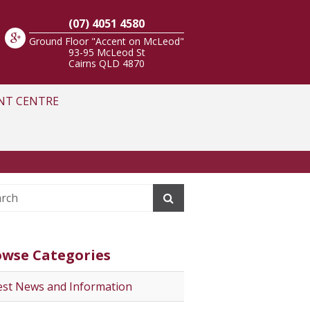
(07) 4051 4580
Ground Floor "Accent on McLeod"
93-95 McLeod St
Cairns
QLD
4870
NT CENTRE
owse Categories
est News and Information