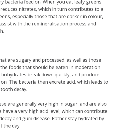
hy bacteria feed on. When you eat leafy greens,
educes nitrates, which in turn contributes to a
ens, especially those that are darker in colour,
 assist with the remineralisation process and
h.
 that are sugary and processed, as well as those
g the foods that should be eaten in moderation
arbohydrates break down quickly, and produce
 on. The bacteria then excrete acid, which leads to
 tooth decay.
ese are generally very high in sugar, and are also
as have a very high acid level, which can contribute
h decay and gum disease. Rather stay hydrated by
t the day.