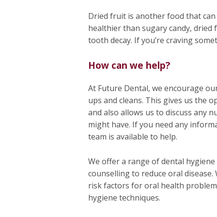
Dried fruit is another food that ca
healthier than sugary candy, dried f
tooth decay. If you’re craving somet
How can we help?
At Future Dental, we encourage our
ups and cleans. This gives us the op
and also allows us to discuss any n
might have. If you need any inform
team is available to help.
We offer a range of dental hygiene 
counselling to reduce oral disease.
risk factors for oral health proble
hygiene techniques.