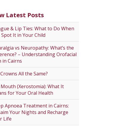
w Latest Posts
gue & Lip Ties: What to Do When
 Spot It in Your Child
ralgia vs Neuropathy: What’s the
ference? – Understanding Orofacial
n in Cairns
 Crowns All the Same?
 Mouth (Xerostomia): What It
ns for Your Oral Health
ep Apnoea Treatment in Cairns:
laim Your Nights and Recharge
r Life