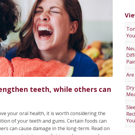
Vie
Ton
You
Neu
Dif
Pai
Are
Dry
engthen teeth, while others can
Mea
Sle
ve your oral health, it is worth considering the
Rec
You
dition of your teeth and gums. Certain foods can
thers can cause damage in the long-term. Read on