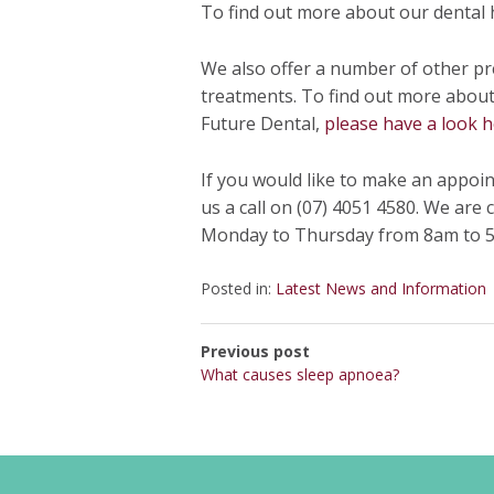
To find out more about our dental 
We also offer a number of other pr
treatments. To find out more about 
Future Dental,
please have a look h
If you would like to make an appoi
us a call on (07) 4051 4580. We are
Monday to Thursday from 8am to 5
Posted in:
Latest News and Information
Previous post
What causes sleep apnoea?