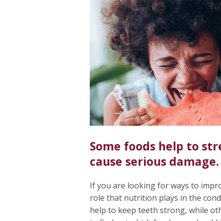
Some foods help to str
cause serious damage.
If you are looking for ways to impro
role that nutrition plays in the con
help to keep teeth strong, while o