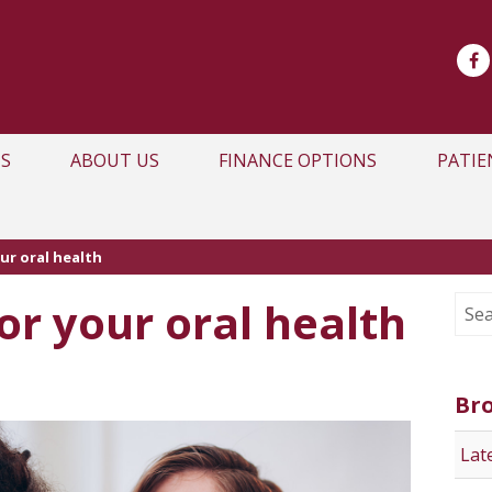
S
ABOUT US
FINANCE OPTIONS
PATIE
ur oral health
or your oral health
Br
Lat