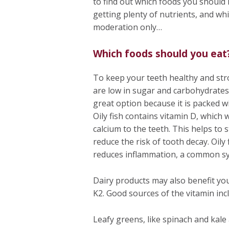
to find out which foods you should 
getting plenty of nutrients, and wh
moderation only…
Which foods should you eat
To keep your teeth healthy and stro
are low in sugar and carbohydrates, 
great option because it is packed wi
Oily fish contains vitamin D, which 
calcium to the teeth. This helps to
reduce the risk of tooth decay. Oily 
reduces inflammation, a common s
Dairy products may also benefit you
K2. Good sources of the vitamin inc
Leafy greens, like spinach and kale