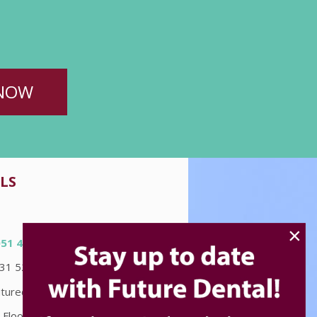
NOW
LS
×
051 4580
031 5226
turedental.com.au
 Floor "Accent on McLeod"