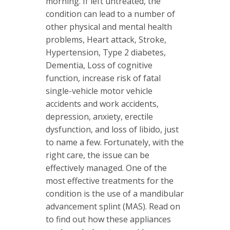
morning. If left untreated, the
condition can lead to a number of
other physical and mental health
problems, Heart attack, Stroke,
Hypertension, Type 2 diabetes,
Dementia, Loss of cognitive
function, increase risk of fatal
single-vehicle motor vehicle
accidents and work accidents,
depression, anxiety, erectile
dysfunction, and loss of libido, just
to name a few. Fortunately, with the
right care, the issue can be
effectively managed. One of the
most effective treatments for the
condition is the use of a mandibular
advancement splint (MAS). Read on
to find out how these appliances