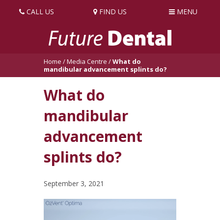
CALL US
FIND US
MENU
Home
/
Media Centre
/
What do
mandibular advancement splints do?
What do
mandibular
advancement
splints do?
September 3, 2021