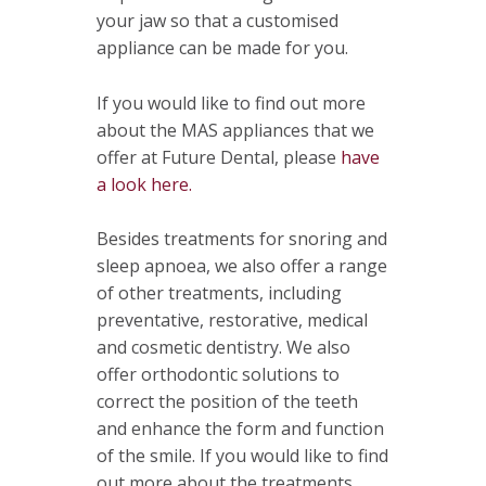
your jaw so that a customised
appliance can be made for you.
If you would like to find out more
about the MAS appliances that we
offer at Future Dental, please
have
a look here.
Besides treatments for snoring and
sleep apnoea, we also offer a range
of other treatments, including
preventative, restorative, medical
and cosmetic dentistry. We also
offer orthodontic solutions to
correct the position of the teeth
and enhance the form and function
of the smile. If you would like to find
out more about the treatments