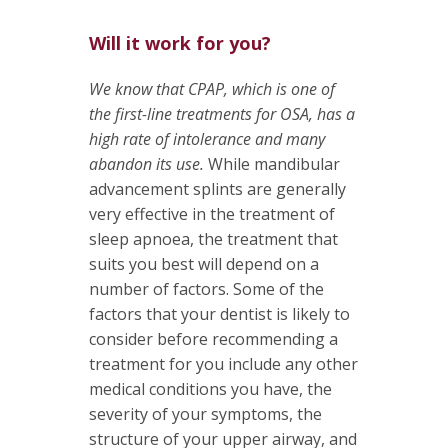
Will it work for you?
We know that CPAP, which is one of
the first-line treatments for OSA, has a
high rate of intolerance and many
abandon its use.
While mandibular
advancement splints are generally
very effective in the treatment of
sleep apnoea, the treatment that
suits you best will depend on a
number of factors. Some of the
factors that your dentist is likely to
consider before recommending a
treatment for you include any other
medical conditions you have, the
severity of your symptoms, the
structure of your upper airway, and