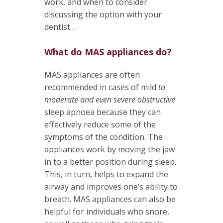
work, and when to consider
discussing the option with your
dentist…
What do MAS appliances do?
MAS appliances are often
recommended in cases of mild
to
moderate and even severe obstructive
sleep apnoea because they can
effectively reduce some of the
symptoms of the condition. The
appliances work by moving the jaw
in to a better position during sleep.
This, in turn, helps to expand the
airway and improves one’s ability to
breath. MAS appliances can also be
helpful for individuals who snore,