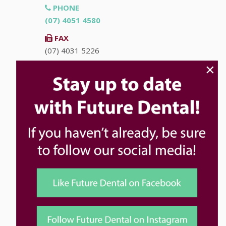
PHONE
(07) 4051 4580
FAX
(07) 4031 5226
×
EMAIL
info@futuredental.com.au
ADDRESS
Ground Floor "Accent on McLeod"
93-95 McLeod St
Cairns
QLD
4870
HOURS
Monday
8:00am - 5:00pm
Tuesday
8:00am - 5:00pm
Wednesday
8:00am - 5:00pm
Thursday
8:00am - 5:00pm