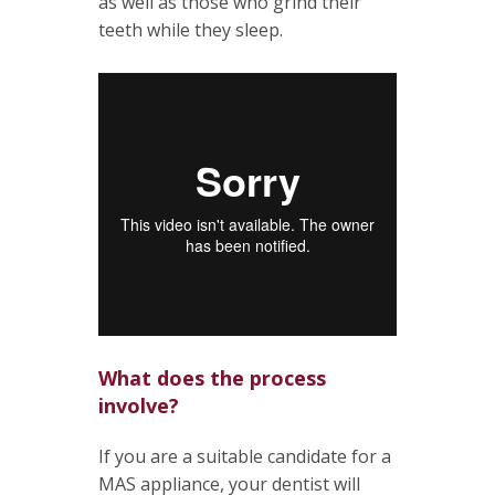
as well as those who grind their
teeth while they sleep.
What does the process
involve?
If you are a suitable candidate for a
MAS appliance, your dentist will