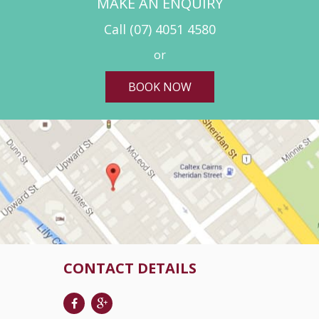
MAKE AN ENQUIRY
Call
(07) 4051 4580
or
BOOK NOW
CONTACT DETAILS