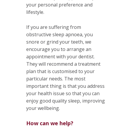
your personal preference and
lifestyle.
If you are suffering from
obstructive sleep apnoea, you
snore or grind your teeth, we
encourage you to arrange an
appointment with your dentist.
They will recommend a treatment
plan that is customised to your
particular needs. The most
important thing is that you address
your health issue so that you can
enjoy good quality sleep, improving
your wellbeing.
How can we help?