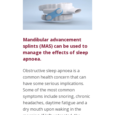
Mandibular advancement
splints (MAS) can be used to
manage the effects of sleep
apnoea.
Obstructive sleep apnoea is a
common health concern that can
have some serious implications.
Some of the most common
symptoms include snoring, chronic
headaches, daytime fatigue and a
dry mouth upon waking in the