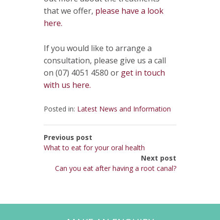
that we offer,
please have a look
here.
If you would like to arrange a
consultation, please give us a call
on (07) 4051 4580 or
get in touch
with us here.
Posted in:
Latest News and Information
Previous post
What to eat for your oral health
Next post
Can you eat after having a root canal?