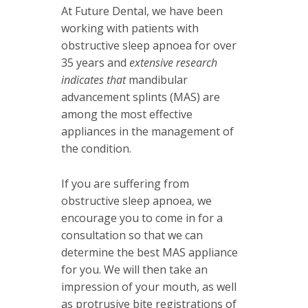
At Future Dental, we have been
working with patients with
obstructive sleep apnoea for over
35 years and
extensive research
indicates that
mandibular
advancement splints (MAS) are
among the most effective
appliances in the management of
the condition.
If you are suffering from
obstructive sleep apnoea, we
encourage you to come in for a
consultation so that we can
determine the best MAS appliance
for you. We will then take an
impression of your mouth, as well
as protrusive bite registrations of