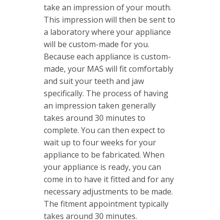
take an impression of your mouth.
This impression will then be sent to
a laboratory where your appliance
will be custom-made for you.
Because each appliance is custom-
made, your MAS will fit comfortably
and suit your teeth and jaw
specifically. The process of having
an impression taken generally
takes around 30 minutes to
complete. You can then expect to
wait up to four weeks for your
appliance to be fabricated. When
your appliance is ready, you can
come in to have it fitted and for any
necessary adjustments to be made.
The fitment appointment typically
takes around 30 minutes.