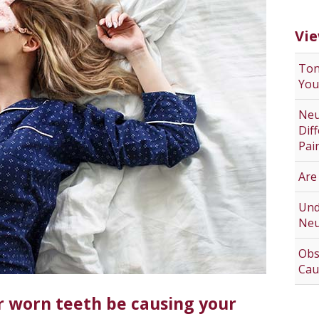
Vie
Ton
You
Neu
Dif
Pai
Are
Und
Neu
Obs
Cau
r worn teeth be causing your