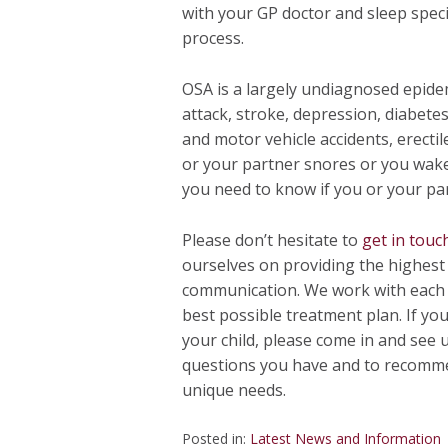
with your GP doctor and sleep spec
process.
OSA is a largely undiagnosed epidem
attack, stroke, depression, diabetes
and motor vehicle accidents, erectil
or your partner snores or you wake 
you need to know if you or your pa
Please don’t hesitate to
get in touc
ourselves on providing the highest 
communication. We work with each o
best possible treatment plan. If yo
your child, please come in and see 
questions you have and to recomm
unique needs.
Posted in:
Latest News and Information