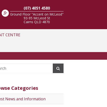
(07) 4051 4580
Ground Floor "Accent on McLeod"
93-95 McLeod St
Cairns
QLD
4870
NT CENTRE
owse Categories
est News and Information