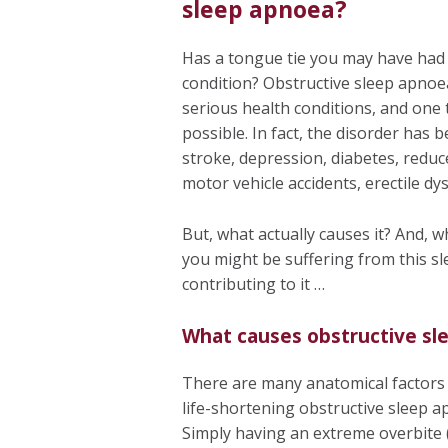
sleep apnoea?
Has a tongue tie you may have had s
condition? Obstructive sleep apnoea
serious health conditions, and one
possible. In fact, the disorder has b
stroke, depression, diabetes, reduc
motor vehicle accidents, erectile dy
But, what actually causes it? And, w
you might be suffering from this s
contributing to it …
What causes obstructive sl
There are many anatomical factors t
life-shortening obstructive sleep a
Simply having an extreme overbite 