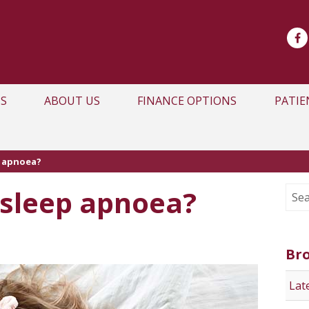
S
ABOUT US
FINANCE OPTIONS
PATIE
p apnoea?
sleep apnoea?
Br
Lat