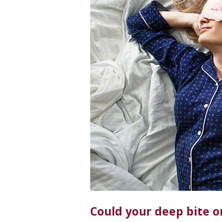
Could your deep bite o