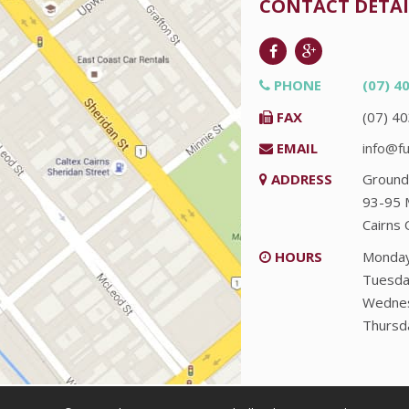
CONTACT DETAI
PHONE
(07) 4
FAX
(07) 4
EMAIL
info@fu
ADDRESS
Ground
93-95 
Cairns
HOURS
Monda
Tuesda
Wedne
Thursd