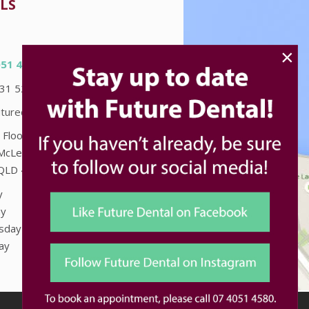
LS
×
051 4580
031 5226
turedental.com.au
 Floor "Accent on McLeod"
McLeod St
QLD
4870
y
8:00am - 5:00pm
y
8:00am - 5:00pm
sday
8:00am - 5:00pm
ay
8:00am - 5:00pm