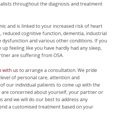
ialists throughout the diagnosis and treatment
ic and is linked to your increased risk of heart
, reduced cognitive function, dementia, industrial
e dysfunction and various other conditions. If you
up feeling like you have hardly had any sleep,
rtner are suffering from OSA.
h with us
to arrange a consultation. We pride
level of personal care, attention and
f our individual patients to come up with the
u are concerned about yourself, your partner or
us and we will do our best to address any
end a customised treatment based on your