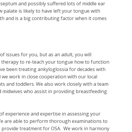
septum and possibly suffered lots of middle ear
ow palate is likely to have left your tongue with
th and is a big contributing factor when it comes
f issues for you, but as an adult, you will
therapy to re-teach your tongue how to function
ve been treating ankyloglossia for decades with
 we work in close cooperation with our local
ts and toddlers. We also work closely with a team
d midwives who assist in providing breastfeeding
 of experience and expertise in assessing your
We are able to perform thorough examinations to
d provide treatment for OSA. We work in harmony