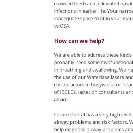
crowded teeth and a deviated nasal 
infections in earlier life. Your narr
inadequate space to fit in your mou
to OSA.
How can we help?
We are able to address these kinds o
probably need some myofunctional 
in breathing and swallowing. We ha
the use of our Waterlase lasers and
chiropractors in bodywork for infan
of IBCLCs, lactation consultants an
advice.
Future Dental has a very high level
airway problems and risk factors. 
help diagnose airway problems an