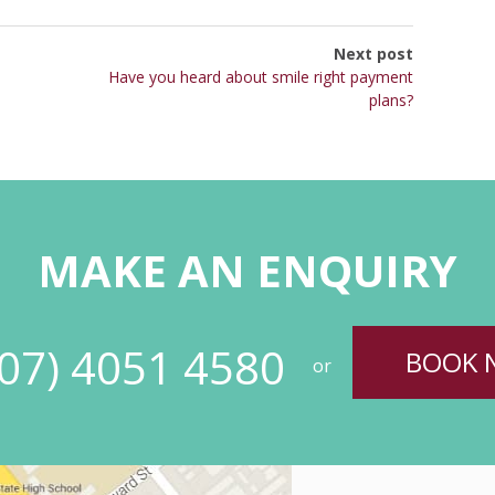
Next post
Have you heard about smile right payment
plans?
MAKE AN ENQUIRY
(07) 4051 4580
BOOK 
or