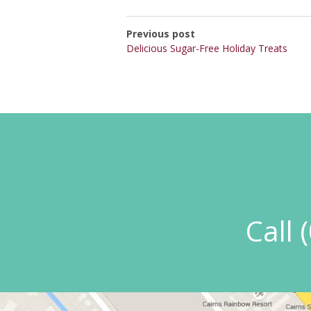
Previous post
Delicious Sugar-Free Holiday Treats
Call