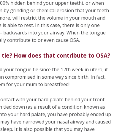
100% hidden behind your upper teeth), or when
n by grinding or chemical erosion that your teeth
ore, will restrict the volume in your mouth and
is able to rest. In this case, there is only one
 — backwards into your airway. When the tongue
ally contribute to or even cause OSA.
 tie? How does that contribute to OSA?
d your tongue tie since the 12th week in utero, it
en compromised in some way since birth. In fact,
em for your mum to breastfeed!
contact with your hard palate behind your front
een tied down (as a result of a condition known as
 into your hard palate, you have probably ended up
t may have narrowed your nasal airway and caused
leep. It is also possible that you may have