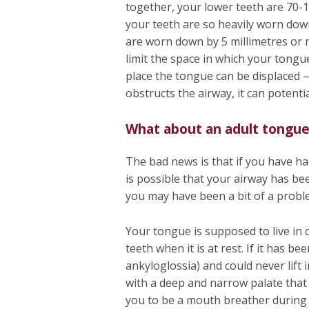
together, your lower teeth are 70-
your teeth are so heavily worn dow
are worn down by 5 millimetres or m
limit the space in which your tongue 
place the tongue can be displaced
obstructs the airway, it can potenti
What about an adult tongue
The bad news is that if you have ha
is possible that your airway has be
you may have been a bit of a probl
Your tongue is supposed to live in 
teeth when it is at rest. If it has b
ankyloglossia) and could never lift
with a deep and narrow palate tha
you to be a mouth breather during s