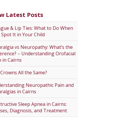
w Latest Posts
gue & Lip Ties: What to Do When
 Spot It in Your Child
ralgia vs Neuropathy: What’s the
ference? – Understanding Orofacial
n in Cairns
 Crowns All the Same?
erstanding Neuropathic Pain and
ralgias in Cairns
tructive Sleep Apnea in Cairns:
ses, Diagnosis, and Treatment