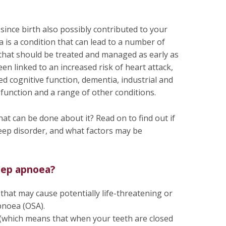
ince birth also possibly contributed to your
 is a condition that can lead to a number of
 that should be treated and managed as early as
een linked to an increased risk of heart attack,
ed cognitive function, dementia, industrial and
sfunction and a range of other conditions.
hat can be done about it? Read on to find out if
leep disorder, and what factors may be
eep apnoea?
hat may cause potentially life-threatening or
pnoea (OSA).
(which means that when your teeth are closed