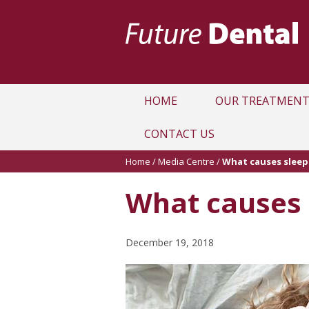
HOME
OUR TREATMENT
CONTACT US
Home
/
Media Centre
/
What causes slee
What causes 
December 19, 2018