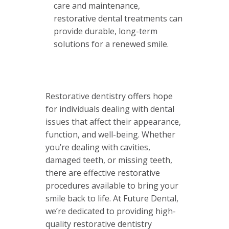
care and maintenance,
restorative dental treatments can
provide durable, long-term
solutions for a renewed smile.
Restorative dentistry offers hope
for individuals dealing with dental
issues that affect their appearance,
function, and well-being. Whether
you’re dealing with cavities,
damaged teeth, or missing teeth,
there are effective restorative
procedures available to bring your
smile back to life. At Future Dental,
we’re dedicated to providing high-
quality restorative dentistry