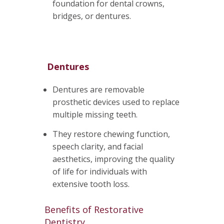
foundation for dental crowns,
bridges, or dentures.
Dentures
Dentures are removable
prosthetic devices used to replace
multiple missing teeth.
They restore chewing function,
speech clarity, and facial
aesthetics, improving the quality
of life for individuals with
extensive tooth loss.
Benefits of Restorative
Dentistry