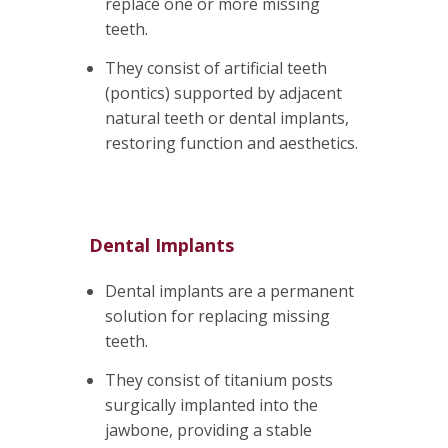
replace one or more missing
teeth.
They consist of artificial teeth
(pontics) supported by adjacent
natural teeth or dental implants,
restoring function and aesthetics.
Dental Implants
Dental implants are a permanent
solution for replacing missing
teeth.
They consist of titanium posts
surgically implanted into the
jawbone, providing a stable