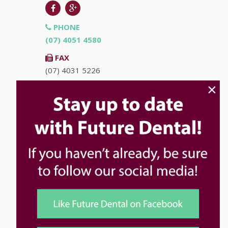
PHONE
(07) 4051 4580
FAX
(07) 4031 5226
×
EMAIL
info@futuredental.com.au
ADDRESS
Ground Floor "Accent on McLeod"
93-95 McLeod St
Cairns
QLD
4870
HOURS
Monday
8:00am - 5:00pm
Tuesday
8:00am - 5:00pm
Wednesday
8:00am - 5:00pm
Thursday
8:00am - 5:00pm