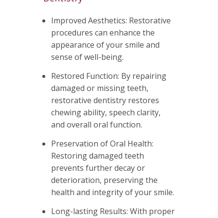
Improved Aesthetics: Restorative
procedures can enhance the
appearance of your smile and
sense of well-being.
Restored Function: By repairing
damaged or missing teeth,
restorative dentistry restores
chewing ability, speech clarity,
and overall oral function.
Preservation of Oral Health:
Restoring damaged teeth
prevents further decay or
deterioration, preserving the
health and integrity of your smile.
Long-lasting Results: With proper