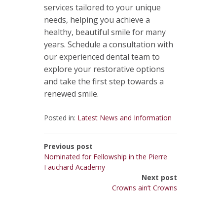
services tailored to your unique
needs, helping you achieve a
healthy, beautiful smile for many
years. Schedule a consultation with
our experienced dental team to
explore your restorative options
and take the first step towards a
renewed smile.
Posted in:
Latest News and Information
Previous post
Nominated for Fellowship in the Pierre
Fauchard Academy
Next post
Crowns ain’t Crowns