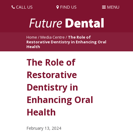
CALL US
FIND US
MENU
Home
/
Media Centre
/
The Role of
Restorative Dentistry in Enhancing Oral
Health
The Role of
Restorative
Dentistry in
Enhancing Oral
Health
February 13, 2024