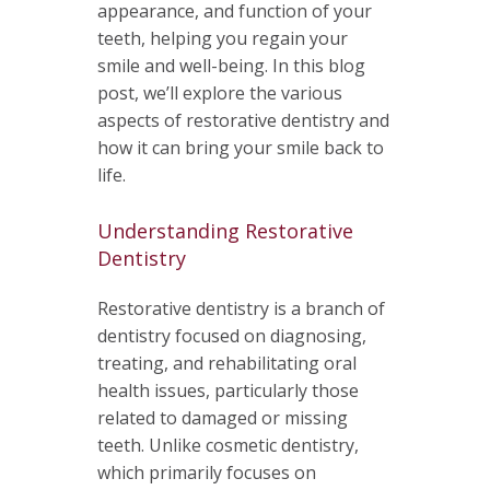
appearance, and function of your
teeth, helping you regain your
smile and well-being. In this blog
post, we’ll explore the various
aspects of restorative dentistry and
how it can bring your smile back to
life.
Understanding Restorative
Dentistry
Restorative dentistry is a branch of
dentistry focused on diagnosing,
treating, and rehabilitating oral
health issues, particularly those
related to damaged or missing
teeth. Unlike cosmetic dentistry,
which primarily focuses on