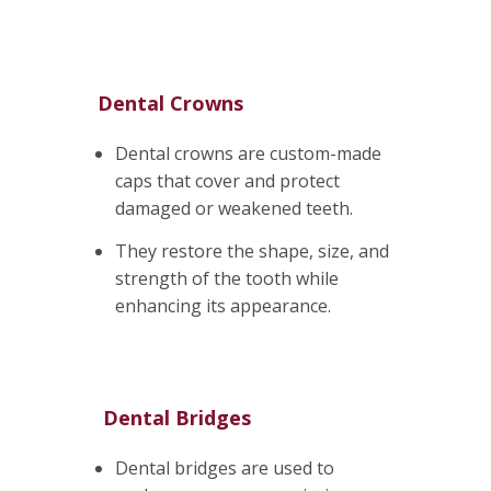
Dental Crowns
Dental crowns are custom-made
caps that cover and protect
damaged or weakened teeth.
They restore the shape, size, and
strength of the tooth while
enhancing its appearance.
Dental Bridges
Dental bridges are used to