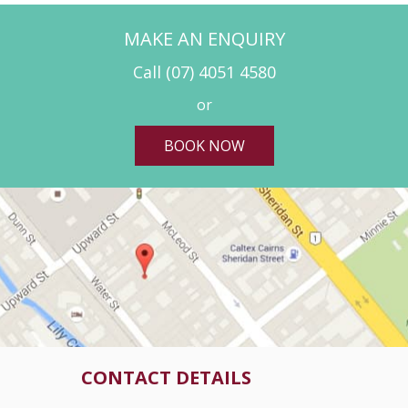
MAKE AN ENQUIRY
Call
(07) 4051 4580
or
BOOK NOW
CONTACT DETAILS