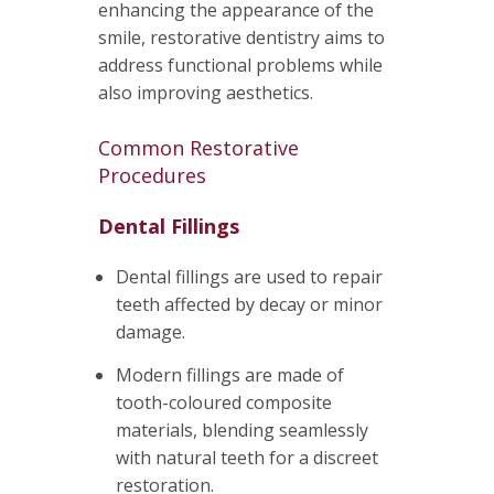
enhancing the appearance of the
smile, restorative dentistry aims to
address functional problems while
also improving aesthetics.
Common Restorative
Procedures
Dental Fillings
Dental fillings are used to repair
teeth affected by decay or minor
damage.
Modern fillings are made of
tooth-coloured composite
materials, blending seamlessly
with natural teeth for a discreet
restoration.