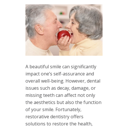
A beautiful smile can significantly
impact one’s self-assurance and
overall well-being. However, dental
issues such as decay, damage, or
missing teeth can affect not only
the aesthetics but also the function
of your smile. Fortunately,
restorative dentistry offers
solutions to restore the health,