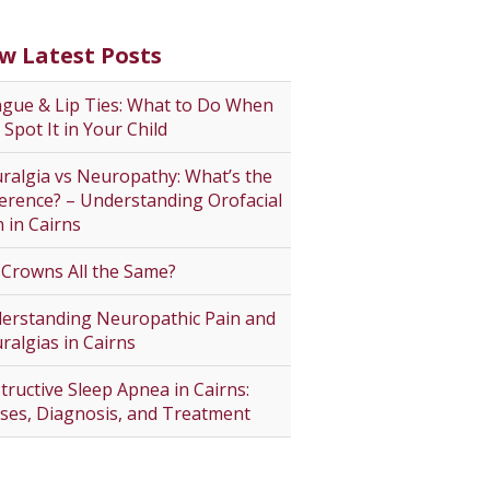
w Latest Posts
gue & Lip Ties: What to Do When
 Spot It in Your Child
ralgia vs Neuropathy: What’s the
ference? – Understanding Orofacial
n in Cairns
 Crowns All the Same?
erstanding Neuropathic Pain and
ralgias in Cairns
tructive Sleep Apnea in Cairns:
ses, Diagnosis, and Treatment