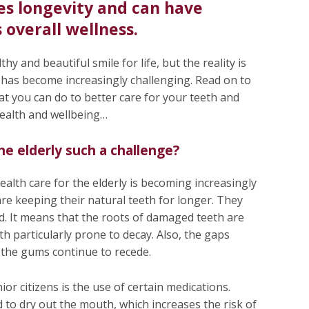
es longevity and can have
s overall wellness.
hy and beautiful smile for life, but the reality is
ly has become increasingly challenging. Read on to
at you can do to better care for your teeth and
health and wellbeing…
the elderly such a challenge?
alth care for the elderly is becoming increasingly
s are keeping their natural teeth for longer. They
ed. It means that the roots of damaged teeth are
th particularly prone to decay. Also, the gaps
 the gums continue to recede.
or citizens is the use of certain medications.
to dry out the mouth, which increases the risk of