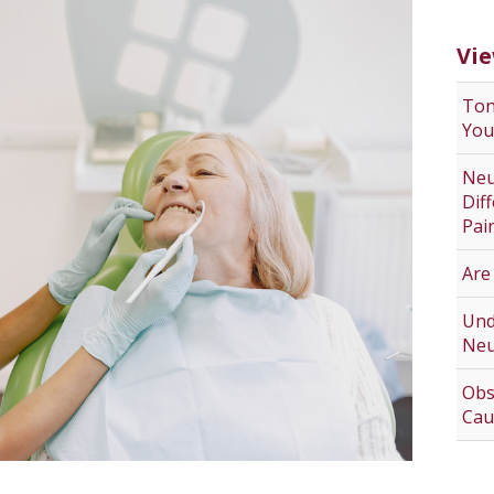
Vie
Ton
You
Neu
Dif
Pai
Are
Und
Neu
Obs
Cau