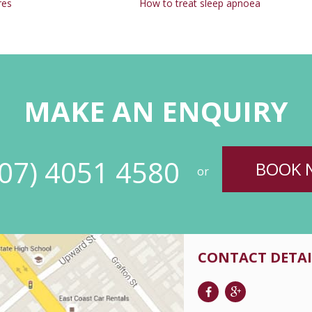
res
How to treat sleep apnoea
MAKE AN ENQUIRY
(07) 4051 4580
BOOK 
or
CONTACT DETAI