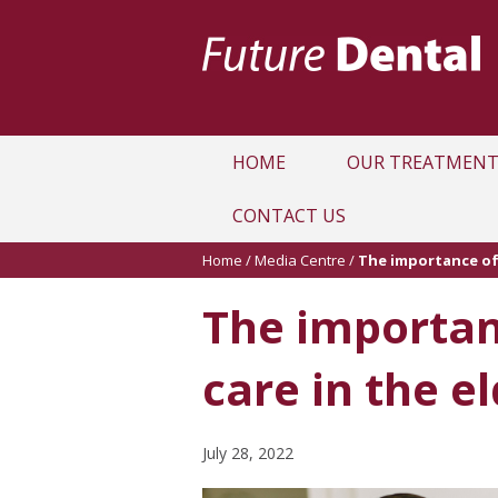
HOME
OUR TREATMENT
CONTACT US
Home
/
Media Centre
/
The importance of 
The importan
care in the el
July 28, 2022