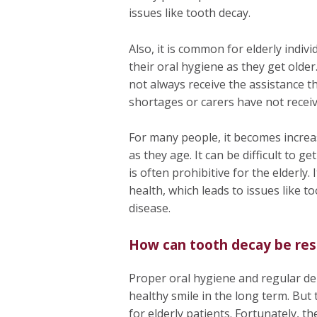
issues like tooth decay.
Also, it is common for elderly indiv
their oral hygiene as they get older.
not always receive the assistance th
shortages or carers have not receiv
For many people, it becomes increas
as they age. It can be difficult to g
is often prohibitive for the elderly.
health, which leads to issues like 
disease.
How can tooth decay be res
Proper oral hygiene and regular de
healthy smile in the long term. But 
for elderly patients. Fortunately, t