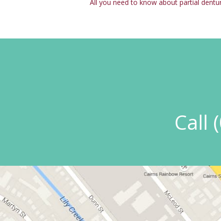
All you need to know about partial dentu
Call