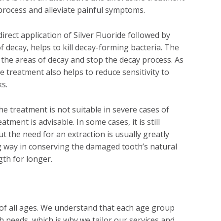
process and alleviate painful symptoms.
irect application of Silver Fluoride followed by
f decay, helps to kill decay-forming bacteria. The
e the areas of decay and stop the decay process. As
e treatment also helps to reduce sensitivity to
ks.
he treatment is not suitable in severe cases of
atment is advisable. In some cases, it is still
ut the need for an extraction is usually greatly
 way in conserving the damaged tooth’s natural
gth for longer.
 of all ages. We understand that each age group
h needs, which is why we tailor our services and