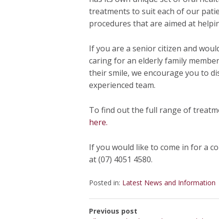
treatments to suit each of our pati
procedures that are aimed at helping
If you are a senior citizen and woul
caring for an elderly family member
their smile, we encourage you to di
experienced team.
To find out the full range of treat
here.
If you would like to come in for a c
at (07) 4051 4580.
Posted in:
Latest News and Information
Previous post