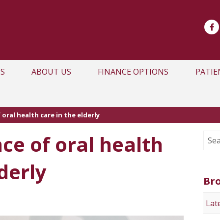
S
ABOUT US
FINANCE OPTIONS
PATIE
oral health care in the elderly
ce of oral health
derly
Br
Lat