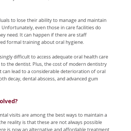
iduals to lose their ability to manage and maintain
 Unfortunately, even those in care facilities do
ey need. It can happen if there are staff
ed formal training about oral hygiene.
ingly difficult to access adequate oral health care
et to the dentist. Plus, the cost of modern dentistry
 It can lead to a considerable deterioration of oral
tooth decay, dental abscess, and advanced gum
olved?
ntal visits are among the best ways to maintain a
the reality is that these are not always possible
here is now an alternative and affordable treatment