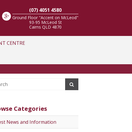
(07) 4051 4580
Ground Floor "Accent on McLeod"
93-95 McLeod St
Cairns
QLD
4870
NT CENTRE
owse Categories
est News and Information