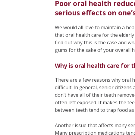
Poor oral health reduc
serious effects on one’
We would all love to maintain a healt
that oral health care for the elder
find out why this is the case and wh
gums for the sake of your overall 
Why is oral health care for 
There are a few reasons why oral he
difficult. In general, senior citizen
don’t have all of their teeth remov
often left exposed. It makes the tee
between teeth tend to trap food as
Another issue that affects many seni
Many prescription medications tend 