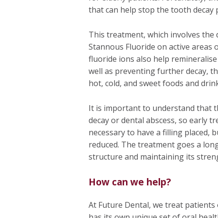
that can help stop the tooth decay 
This treatment, which involves the d
Stannous Fluoride on active areas o
fluoride ions also help remineralis
well as preventing further decay, th
hot, cold, and sweet foods and drin
It is important to understand that t
decay or dental abscess, so early tre
necessary to have a filling placed, b
reduced. The treatment goes a long
structure and maintaining its stren
How can we help?
At Future Dental, we treat patients
has its own unique set of oral healt