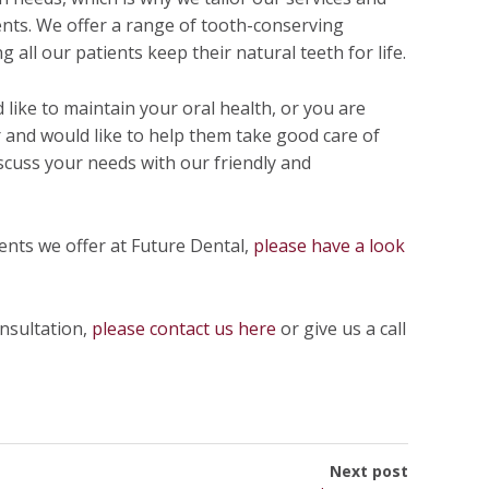
ents. We offer a range of tooth-conserving
 all our patients keep their natural teeth for life.
d like to maintain your oral health, or you are
 and would like to help them take good care of
scuss your needs with our friendly and
ments we offer at Future Dental,
please have a look
onsultation,
please contact us here
or give us a call
Next post