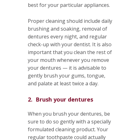
best for your particular appliances.
Proper cleaning should include daily
brushing and soaking, removal of
dentures every night, and regular
check-up with your dentist. It is also
important that you clean the rest of
your mouth whenever you remove
your dentures — it is advisable to
gently brush your gums, tongue,
and palate at least twice a day.
2. Brush your dentures
When you brush your dentures, be
sure to do so gently with a specially
formulated cleaning product. Your
regular toothpaste could actually