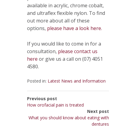
available in acrylic, chrome cobalt,
and ultraflex flexible nylon. To find
out more about all of these
options,
please have a look here.
If you would like to come in for a
consultation,
please contact us
here
or give us a call on (07) 4051
4580.
Posted in:
Latest News and Information
Previous post
How orofacial pain is treated
Next post
What you should know about eating with
dentures