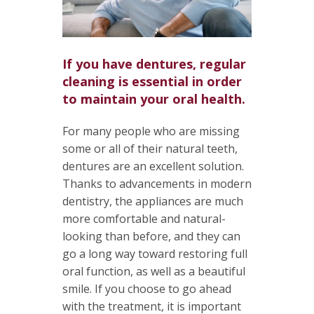
If you have dentures, regular
cleaning is essential in order
to maintain your oral health.
For many people who are missing
some or all of their natural teeth,
dentures are an excellent solution.
Thanks to advancements in modern
dentistry, the appliances are much
more comfortable and natural-
looking than before, and they can
go a long way toward restoring full
oral function, as well as a beautiful
smile. If you choose to go ahead
with the treatment, it is important