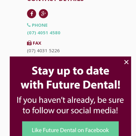
PHONE
(07) 4051 4580
FAX
(07) 4031 5226
×
EMAIL
info@futuredental.com.au
ADDRESS
Ground Floor "Accent on McLeod"
93-95 McLeod St
Cairns
QLD
4870
HOURS
Monday
8:00am - 5:00pm
Tuesday
8:00am - 5:00pm
Wednesday
8:00am - 5:00pm