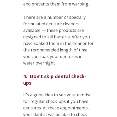
and prevents them from warping.
There are a number of specially
formulated denture cleaners
available — these products are
designed to kill bacteria. After you
have soaked them in the cleaner for
the recommended length of time,
you can soak your dentures in
water overnight.
4. Don’t skip dental check-
ups
It’s a good idea to see your dentist
for regular check-ups if you have
dentures. At these appointments,
your dentist will be able to check