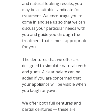
and natural-looking results, you
may be a suitable candidate for
treatment. We encourage you to
come in and see us so that we can
discuss your particular needs with
you and guide you through the
treatment that is most appropriate
for you.
The dentures that we offer are
designed to simulate natural teeth
and gums. A clear palate can be
added if you are concerned that
your appliance will be visible when
you laugh or yawn.
We offer both full dentures and
partial dentures — these are