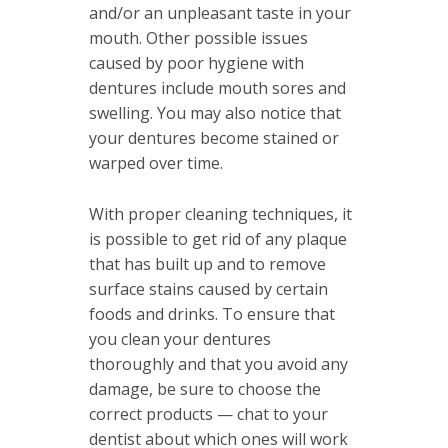
and/or an unpleasant taste in your
mouth. Other possible issues
caused by poor hygiene with
dentures include mouth sores and
swelling. You may also notice that
your dentures become stained or
warped over time.
With proper cleaning techniques, it
is possible to get rid of any plaque
that has built up and to remove
surface stains caused by certain
foods and drinks. To ensure that
you clean your dentures
thoroughly and that you avoid any
damage, be sure to choose the
correct products — chat to your
dentist about which ones will work