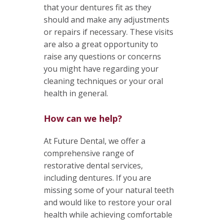
that your dentures fit as they
should and make any adjustments
or repairs if necessary. These visits
are also a great opportunity to
raise any questions or concerns
you might have regarding your
cleaning techniques or your oral
health in general.
How can we help?
At Future Dental, we offer a
comprehensive range of
restorative dental services,
including dentures. If you are
missing some of your natural teeth
and would like to restore your oral
health while achieving comfortable