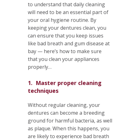
to understand that daily cleaning
will need to be an essential part of
your oral hygiene routine. By
keeping your dentures clean, you
can ensure that you keep issues
like bad breath and gum disease at
bay — here’s how to make sure
that you clean your appliances
properly…
1. Master proper cleaning
techniques
Without regular cleaning, your
dentures can become a breeding
ground for harmful bacteria, as well
as plaque. When this happens, you
are likely to experience bad breath