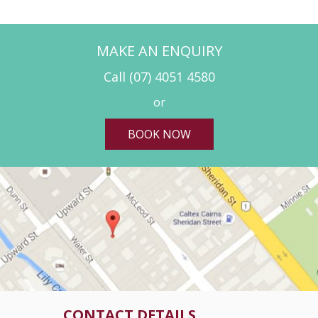
MAKE AN ENQUIRY
Call
(07) 4051 4580
or
BOOK NOW
CONTACT DETAILS