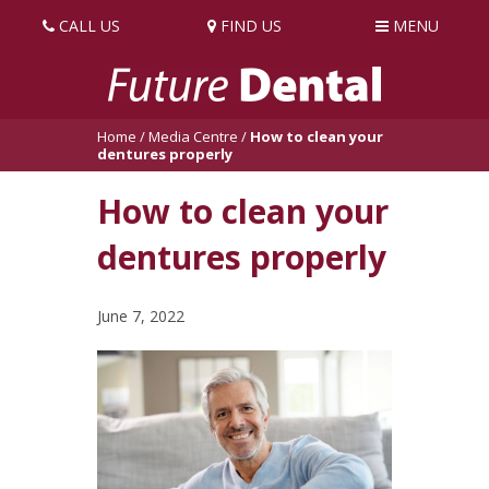
CALL US
FIND US
MENU
Home
/
Media Centre
/
How to clean your
dentures properly
How to clean your
dentures properly
June 7, 2022