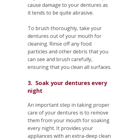
cause damage to your dentures as
it tends to be quite abrasive.
To brush thoroughly, take your
dentures out of your mouth for
cleaning. Rinse off any food
particles and other debris that you
can see and brush carefully,
ensuring that you clean all surfaces.
3. Soak your dentures every
night
An important step in taking proper
care of your dentures is to remove
them from your mouth for soaking
every night. It provides your
appliances with an extra-deep clean