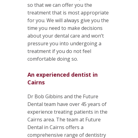
so that we can offer you the
treatment that is most appropriate
for you. We will always give you the
time you need to make decisions
about your dental care and won’t
pressure you into undergoing a
treatment if you do not feel
comfortable doing so.
An experienced dentist in
Cairns
Dr Bob Gibbins and the Future
Dental team have over 45 years of
experience treating patients in the
Cairns area. The team at Future
Dental in Cairns offers a
comprehensive range of dentistry