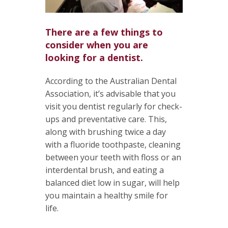
There are a few things to
consider when you are
looking for a dentist.
According to the Australian Dental
Association, it’s advisable that you
visit you dentist regularly for check-
ups and preventative care. This,
along with brushing twice a day
with a fluoride toothpaste, cleaning
between your teeth with floss or an
interdental brush, and eating a
balanced diet low in sugar, will help
you maintain a healthy smile for
life.