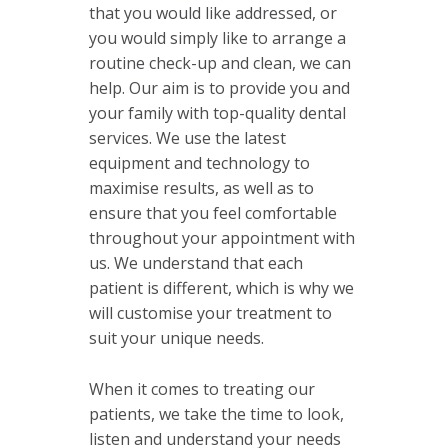
that you would like addressed, or
you would simply like to arrange a
routine check-up and clean, we can
help. Our aim is to provide you and
your family with top-quality dental
services. We use the latest
equipment and technology to
maximise results, as well as to
ensure that you feel comfortable
throughout your appointment with
us. We understand that each
patient is different, which is why we
will customise your treatment to
suit your unique needs.
When it comes to treating our
patients, we take the time to look,
listen and understand your needs