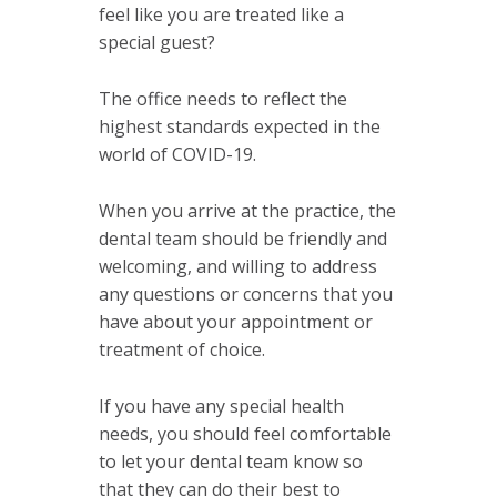
feel like you are treated like a
special guest?
The office needs to reflect the
highest standards expected in the
world of COVID-19.
When you arrive at the practice, the
dental team should be friendly and
welcoming, and willing to address
any questions or concerns that you
have about your appointment or
treatment of choice.
If you have any special health
needs, you should feel comfortable
to let your dental team know so
that they can do their best to