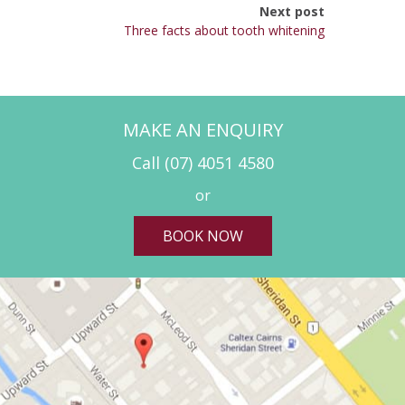
Next post
Three facts about tooth whitening
MAKE AN ENQUIRY
Call
(07) 4051 4580
or
BOOK NOW