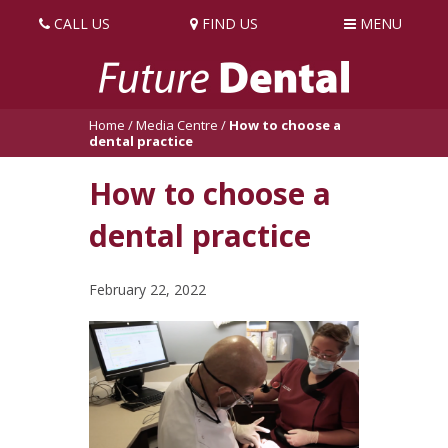
CALL US
FIND US
MENU
Home
/
Media Centre
/
How to choose a
dental practice
How to choose a
dental practice
February 22, 2022