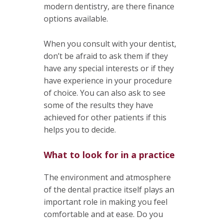
modern dentistry, are there finance
options available.
When you consult with your dentist,
don’t be afraid to ask them if they
have any special interests or if they
have experience in your procedure
of choice. You can also ask to see
some of the results they have
achieved for other patients if this
helps you to decide.
What to look for in a practice
The environment and atmosphere
of the dental practice itself plays an
important role in making you feel
comfortable and at ease. Do you