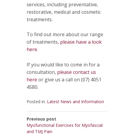
services, including preventative,
restorative, medical and cosmetic
treatments.
To find out more about our range
of treatments,
please have a look
here.
If you would like to come in for a
consultation,
please contact us
here
or give us a call on (07) 4051
4580.
Posted in:
Latest News and Information
Previous post
Myofunctional Exercises for Myofascial
and TMJ Pain