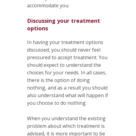
accommodate you.
Discussing your treatment
options
In having your treatment options
discussed, you should never feel
pressured to accept treatment. You
should expect to understand the
choices for your needs. In all cases,
there is the option of doing
nothing, and as a result you should
also understand what will happen if
you choose to do nothing.
When you understand the existing
problem about which treatment is
advised, it is more important to be