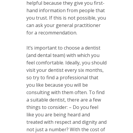
helpful because they give you first-
hand information from people that
you trust. If this is not possible, you
can ask your general practitioner
for a recommendation.
It’s important to choose a dentist
(and dental team) with which you
feel comfortable. Ideally, you should
visit your dentist every six months,
so try to find a professional that
you like because you will be
consulting with them often. To find
a suitable dentist, there are a few
things to consider: – Do you feel
like you are being heard and
treated with respect and dignity and
not just a number? With the cost of