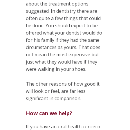
about the treatment options
suggested. In dentistry there are
often quite a few things that could
be done. You should expect to be
offered what your dentist would do
for his family if they had the same
circumstances as yours. That does
not mean the most expensive but
just what they would have if they
were walking in your shoes.
The other reasons of how good it
will look or feel, are far less
significant in comparison.
How can we help?
If you have an oral health concern