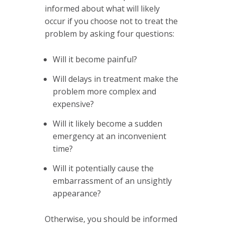
informed about what will likely
occur if you choose not to treat the
problem by asking four questions:
Will it become painful?
Will delays in treatment make the
problem more complex and
expensive?
Will it likely become a sudden
emergency at an inconvenient
time?
Will it potentially cause the
embarrassment of an unsightly
appearance?
Otherwise, you should be informed