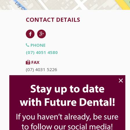
CONTACT DETAILS
PHONE
(07) 4051 4580
FAX
(07) 4031 5226
×
EMAIL
info@futuredental.com.au
ADDRESS
Ground Floor "Accent on McLeod"
93-95 McLeod St
Cairns
QLD
4870
HOURS