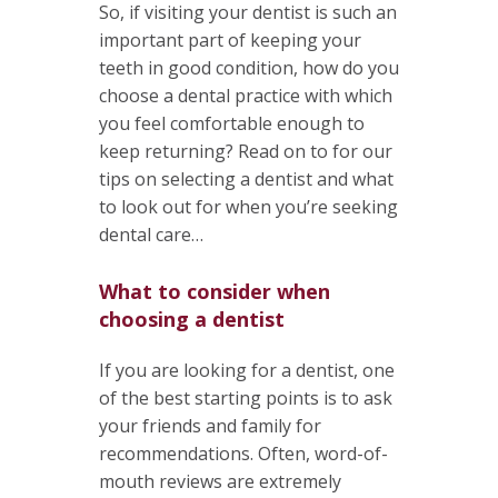
So, if visiting your dentist is such an
important part of keeping your
teeth in good condition, how do you
choose a dental practice with which
you feel comfortable enough to
keep returning? Read on to for our
tips on selecting a dentist and what
to look out for when you’re seeking
dental care…
What to consider when
choosing a dentist
If you are looking for a dentist, one
of the best starting points is to ask
your friends and family for
recommendations. Often, word-of-
mouth reviews are extremely