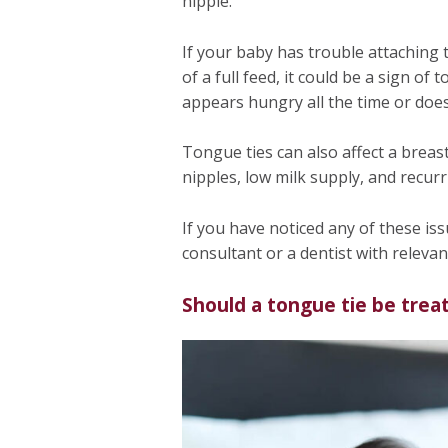
nipple.
If your baby has trouble attaching 
of a full feed, it could be a sign of
appears hungry all the time or does
Tongue ties can also affect a breas
nipples, low milk supply, and recurr
If you have noticed any of these issue
consultant or a dentist with relevan
Should a tongue tie be trea