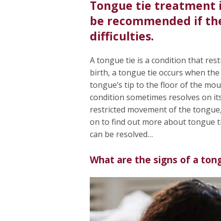
Tongue tie treatment 
be recommended if the 
difficulties.
A tongue tie is a condition that re
birth, a tongue tie occurs when the
tongue’s tip to the floor of the mou
condition sometimes resolves on its
restricted movement of the tongue, w
on to find out more about tongue ti
can be resolved…
What are the signs of a ton