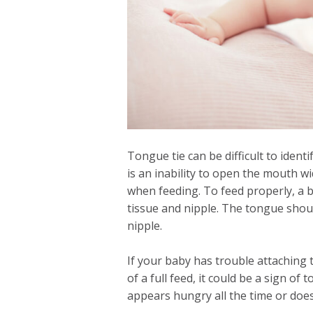
Tongue tie can be difficult to iden
is an inability to open the mouth w
when feeding. To feed properly, a 
tissue and nipple. The tongue shou
nipple.
If your baby has trouble attaching 
of a full feed, it could be a sign of
appears hungry all the time or does