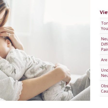
Vie
Ton
You
Neu
Dif
Pai
Are
Und
Neu
Obs
Cau