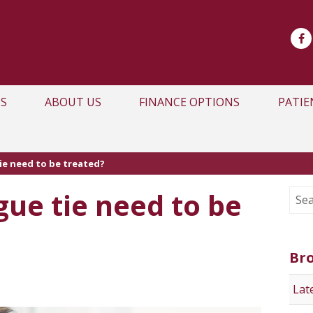
S
ABOUT US
FINANCE OPTIONS
PATIE
ie need to be treated?
ue tie need to be
Br
Lat