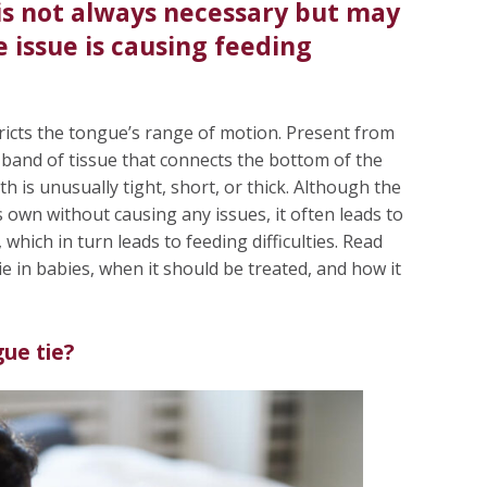
is not always necessary but may
issue is causing feeding
stricts the tongue’s range of motion. Present from
 band of tissue that connects the bottom of the
th is unusually tight, short, or thick. Although the
 own without causing any issues, it often leads to
hich in turn leads to feeding difficulties. Read
e in babies, when it should be treated, and how it
gue tie?