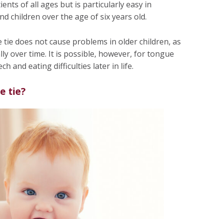
ts of all ages but is particularly easy in
 children over the age of six years old.
tie does not cause problems in older children, as
ly over time. It is possible, however, for tongue
ch and eating difficulties later in life.
e tie?