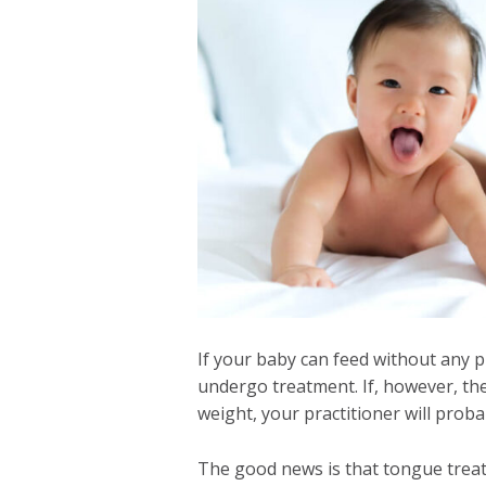
If your baby can feed without any 
undergo treatment. If, however, the
weight, your practitioner will prob
The good news is that tongue treatm