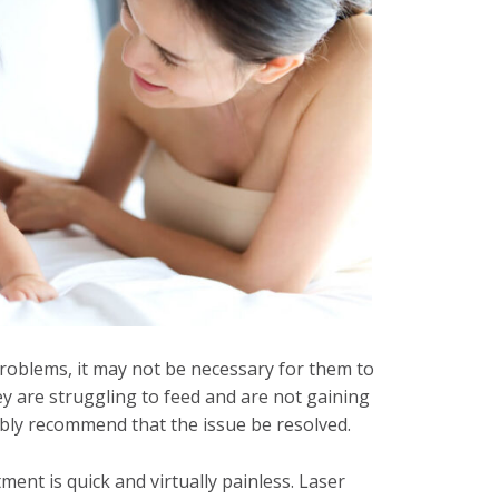
problems, it may not be necessary for them to
y are struggling to feed and are not gaining
ably recommend that the issue be resolved.
ent is quick and virtually painless. Laser