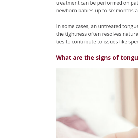
treatment can be performed on patien
newborn babies up to six months and
In some cases, an untreated tongue 
the tightness often resolves natural
ties to contribute to issues like spee
What are the signs of tongu