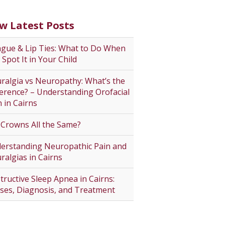
w Latest Posts
gue & Lip Ties: What to Do When
 Spot It in Your Child
ralgia vs Neuropathy: What’s the
ference? – Understanding Orofacial
n in Cairns
 Crowns All the Same?
erstanding Neuropathic Pain and
ralgias in Cairns
tructive Sleep Apnea in Cairns:
ses, Diagnosis, and Treatment