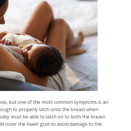
gnose, but one of the most common symptoms is an
nough to properly latch onto the breast when
baby must be able to latch on to both the breast
ld cover the lower gum to avoid damage to the