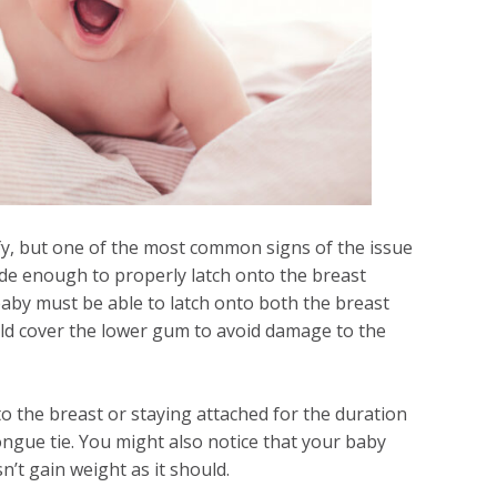
tify, but one of the most common signs of the issue
ide enough to properly latch onto the breast
baby must be able to latch onto both the breast
ld cover the lower gum to avoid damage to the
to the breast or staying attached for the duration
 tongue tie. You might also notice that your baby
n’t gain weight as it should.