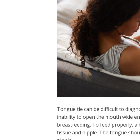
Tongue tie can be difficult to dia
inability to open the mouth wide e
breastfeeding. To feed properly, a 
tissue and nipple. The tongue shou