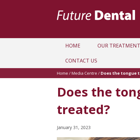
HOME
OUR TREATMENT
CONTACT US
Home
/
Media Centre
/
Does the tongue t
Does the tong
treated?
January 31, 2023