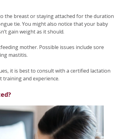
to the breast or staying attached for the duration
 tongue tie. You might also notice that your baby
n’t gain weight as it should.
tfeeding mother. Possible issues include sore
ing mastitis.
s, it is best to consult with a certified lactation
t training and experience.
ted?