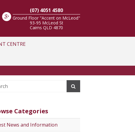
(07) 4051 4580
Ground Floor "Accent on McLeod"
93-95 McLeod St
Cairns
QLD
4870
NT CENTRE
owse Categories
est News and Information